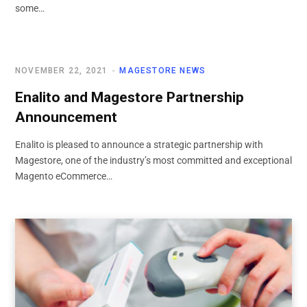
some…
NOVEMBER 22, 2021
MAGESTORE NEWS
Enalito and Magestore Partnership
Announcement
Enalito is pleased to announce a strategic partnership with
Magestore, one of the industry’s most committed and exceptional
Magento eCommerce…