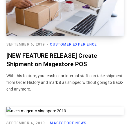
SEPTEMBER 6, 2019
CUSTOMER EXPERIENCE
[NEW FEATURE RELEASE] Create
Shipment on Magestore POS
With this feature, your cashier or internal staff can take shipment
from Order History and mark it as shipped without going to Back-
end anymore.
SEPTEMBER 4, 2019
MAGESTORE NEWS