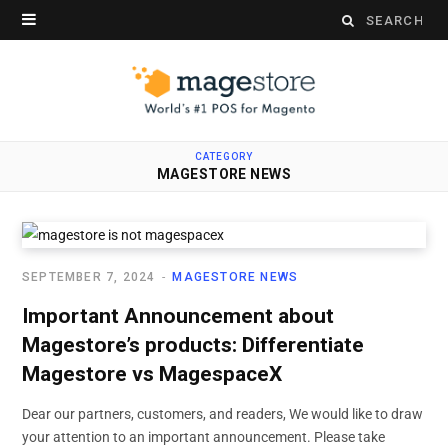
Search
for:
CATEGORY
MAGESTORE NEWS
SEPTEMBER 7, 2024
MAGESTORE NEWS
Important Announcement about
Magestore’s products: Differentiate
Magestore vs MagespaceX
Dear our partners, customers, and readers, We would like to draw
your attention to an important announcement. Please take