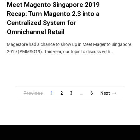
Meet Magento Singapore 2019
Recap: Turn Magento 2.3 into a
Centralized System for
Omnichannel Retail
Magestore had a chance to show up in Meet Magento Singapore
2019 (#MMSG19). This year, our topic to discuss with…
Previous
1
2
3
6
Next
…