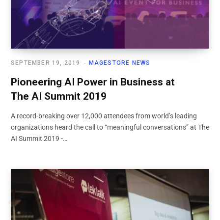
SEPTEMBER 19, 2019
MAGESTORE NEWS
Pioneering AI Power in Business at
The AI Summit 2019
A record-breaking over 12,000 attendees from world’s leading
organizations heard the call to “meaningful conversations” at The
AI Summit 2019 -…