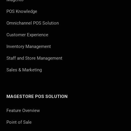
POS Knowledge
Omnichannel POS Solution
Customer Experience
Inventory Management
Staff and Store Management
Sales & Marketing
MAGESTORE POS SOLUTION
Feature Overview
Point of Sale