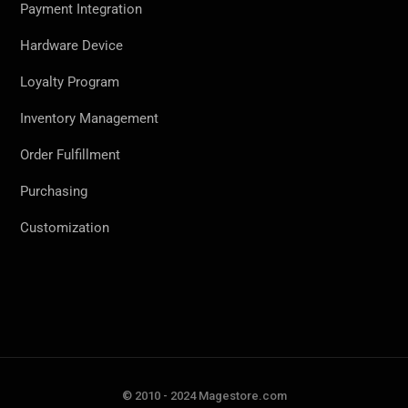
Payment Integration
Hardware Device
Loyalty Program
Inventory Management
Order Fulfillment
Purchasing
Customization
© 2010 - 2024 Magestore.com