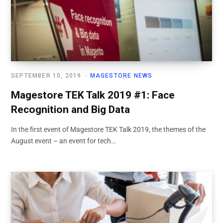
SEPTEMBER 10, 2019
MAGESTORE NEWS
Magestore TEK Talk 2019 #1: Face
Recognition and Big Data
In the first event of Magestore TEK Talk 2019, the themes of the
August event – an event for tech…