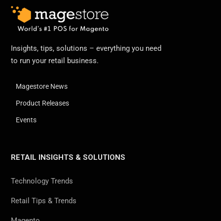
Insights, tips, solutions – everything you need
to run your retail business.
Magestore News
Product Releases
Events
RETAIL INSIGHTS & SOLUTIONS
Technology Trends
Retail Tips & Trends
Magento