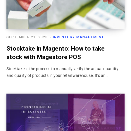
SEPTEMBER 21, 2020
INVENTORY MANAGEMENT
Stocktake in Magento: How to take
stock with Magestore POS
Stocktake is the process to manually verify the actual quantity
and quality of products in your retail warehouse. It’s an…