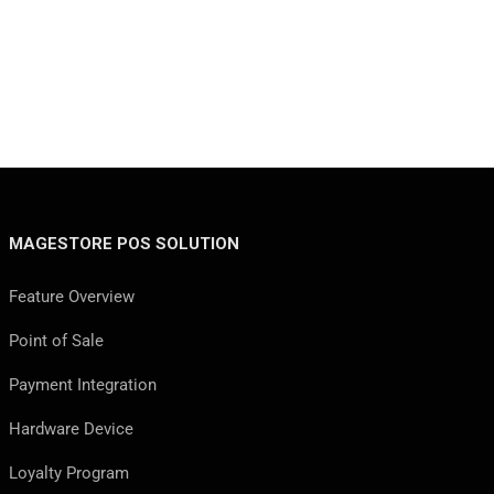
MAGESTORE POS SOLUTION
Feature Overview
Point of Sale
Payment Integration
Hardware Device
Loyalty Program