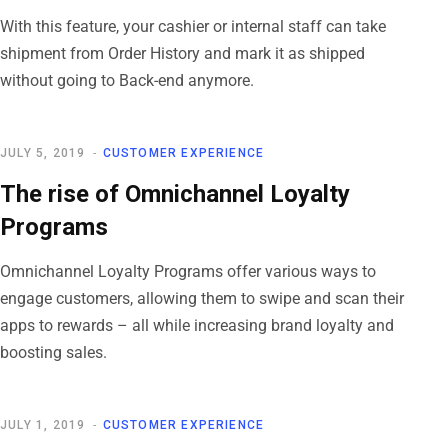
With this feature, your cashier or internal staff can take
shipment from Order History and mark it as shipped
without going to Back-end anymore.
JULY 5, 2019
CUSTOMER EXPERIENCE
The rise of Omnichannel Loyalty
Programs
Omnichannel Loyalty Programs offer various ways to
engage customers, allowing them to swipe and scan their
apps to rewards – all while increasing brand loyalty and
boosting sales.
JULY 1, 2019
CUSTOMER EXPERIENCE