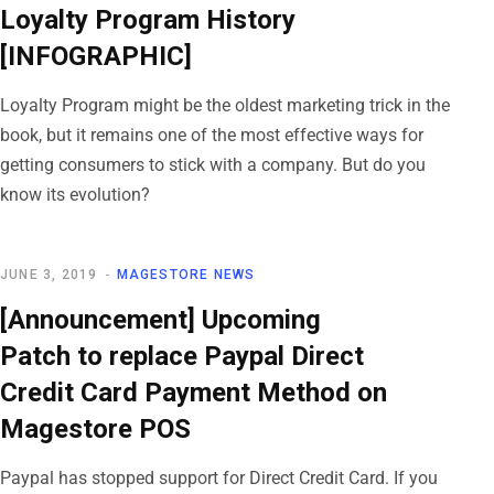
Loyalty Program History
[INFOGRAPHIC]
Loyalty Program might be the oldest marketing trick in the
book, but it remains one of the most effective ways for
getting consumers to stick with a company. But do you
know its evolution?
JUNE 3, 2019
MAGESTORE NEWS
[Announcement] Upcoming
Patch to replace Paypal Direct
Credit Card Payment Method on
Magestore POS
Paypal has stopped support for Direct Credit Card. If you