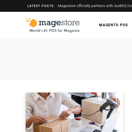
Magestore officially partners with AuditIQ fo
LATEST POSTS:
MAGENTO POS