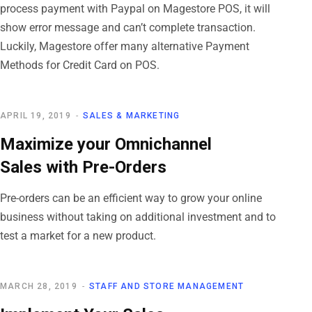
process payment with Paypal on Magestore POS, it will
show error message and can’t complete transaction.
Luckily, Magestore offer many alternative Payment
Methods for Credit Card on POS.
APRIL 19, 2019
SALES & MARKETING
Maximize your Omnichannel
Sales with Pre-Orders
Pre-orders can be an efficient way to grow your online
business without taking on additional investment and to
test a market for a new product.
MARCH 28, 2019
STAFF AND STORE MANAGEMENT