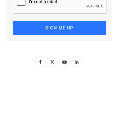
SIGN ME UP
F
X
Y
L
a
(
o
i
c
T
u
n
e
w
T
k
b
i
u
e
o
t
b
d
o
t
e
I
k
e
n