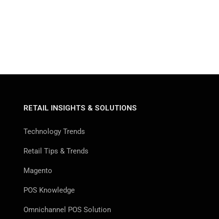
RETAIL INSIGHTS & SOLUTIONS
Technology Trends
Retail Tips & Trends
Magento
POS Knowledge
Omnichannel POS Solution