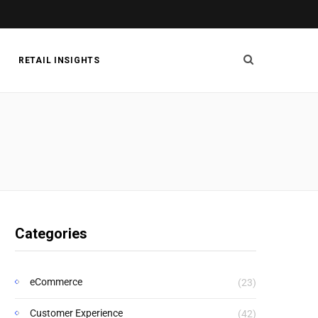
RETAIL INSIGHTS
Categories
eCommerce
(23)
Customer Experience
(42)