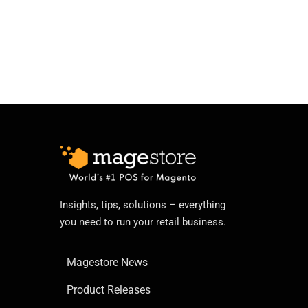
Insights, tips, solutions – everything
you need to run your retail business.
Magestore News
Product Releases