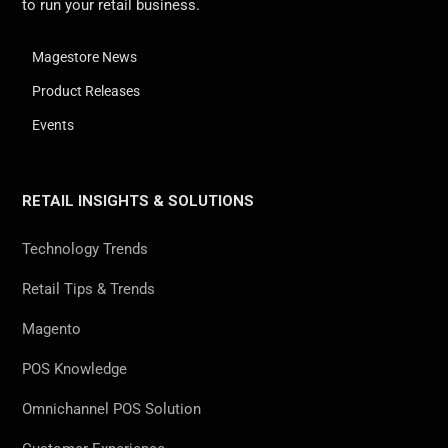
to run your retail business.
Magestore News
Product Releases
Events
RETAIL INSIGHTS & SOLUTIONS
Technology Trends
Retail Tips & Trends
Magento
POS Knowledge
Omnichannel POS Solution