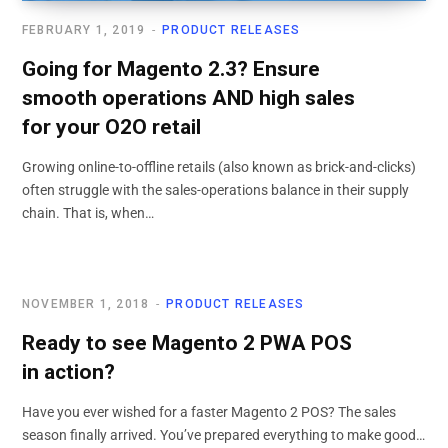
FEBRUARY 1, 2019
PRODUCT RELEASES
Going for Magento 2.3? Ensure
smooth operations AND high sales
for your O2O retail
Growing online-to-offline retails (also known as brick-and-clicks)
often struggle with the sales-operations balance in their supply
chain. That is, when…
NOVEMBER 1, 2018
PRODUCT RELEASES
Ready to see Magento 2 PWA POS
in action?
Have you ever wished for a faster Magento 2 POS? The sales
season finally arrived. You’ve prepared everything to make good…