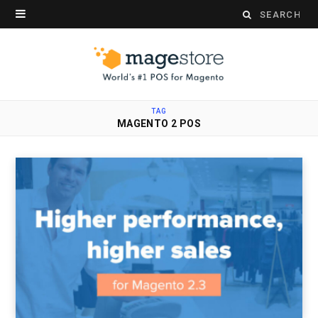
Search
for:
TAG
MAGENTO 2 POS