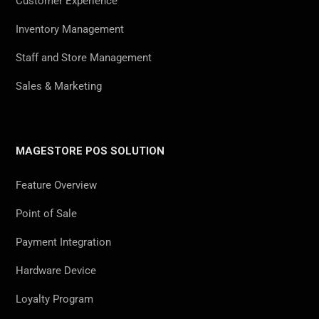
Customer Experience
Inventory Management
Staff and Store Management
Sales & Marketing
MAGESTORE POS SOLUTION
Feature Overview
Point of Sale
Payment Integration
Hardware Device
Loyalty Program