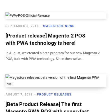
SEPTEMBER 3, 2018
MAGESTORE NEWS
[Product release] Magento 2 POS
with PWA technology is here!
In August, we created a beta program for our new Magento 2
POS, built with PWA technology. Since then we’ve…
AUGUST 7, 2018
PRODUCT RELEASES
[Beta Product Release] The first
Magento PWA POS with super-fast