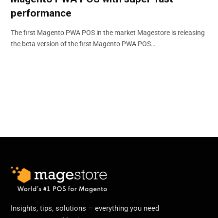
performance
The first Magento PWA POS in the market Magestore is releasing
the beta version of the first Magento PWA POS…
Insights, tips, solutions – everything you need