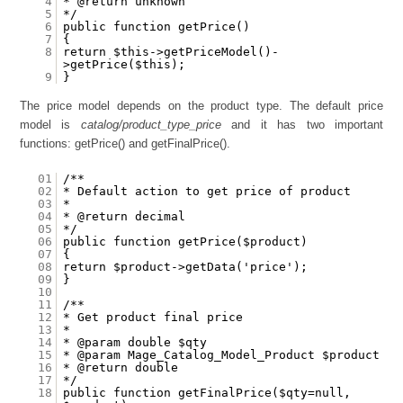
4
* @return unknown
5
*/
6
public function getPrice()
7
{
8
return $this->getPriceModel()-
>getPrice($this);
9
}
The price model depends on the product type. The default price
model is
catalog/product_type_price
and it has two important
functions: getPrice() and getFinalPrice().
01
/**
02
* Default action to get price of product
03
*
04
* @return decimal
05
*/
06
public function getPrice($product)
07
{
08
return $product->getData('price');
09
}
10
11
/**
12
* Get product final price
13
*
14
* @param double $qty
15
* @param Mage_Catalog_Model_Product $product
16
* @return double
17
*/
18
public function getFinalPrice($qty=null,