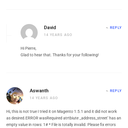
David
REPLY
14 YEARS AGO
Hi Pierre,
Glad to hear that. Thanks for your following!
Aswanth
REPLY
14 YEARS AGO
Hi, this is not true I tried it on Magento 1.5.1 and it did not work
as desired.ERROR wasRequired atrtbiute _address_street’ has an
empty value in rows: 1# * File is totally invalid. Please fix errors