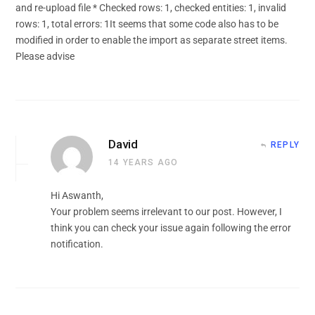
and re-upload file * Checked rows: 1, checked entities: 1, invalid
rows: 1, total errors: 1It seems that some code also has to be
modified in order to enable the import as separate street items.
Please advise
David
REPLY
14 YEARS AGO
Hi Aswanth,
Your problem seems irrelevant to our post. However, I
think you can check your issue again following the error
notification.