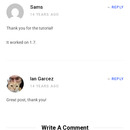
Sams
REPLY
14 YEARS AGO
Thank you for the tutorial!
It worked on 1.7.
Ian Garcez
REPLY
14 YEARS AGO
Great post, thank you!
Write A Comment