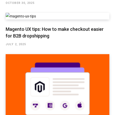
OCTOBER 30, 2025
Magento UX tips: How to make checkout easier
for B2B dropshipping
JULY 2, 2025