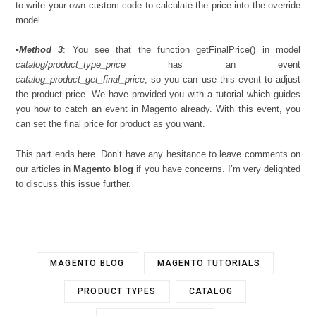
to write your own custom code to calculate the price into the override
model.
•
Method 3
: You see that the function getFinalPrice() in model
catalog/product_type_price
has an event
catalog_product_get_final_price
, so you can use this event to adjust
the product price. We have provided you with a tutorial which guides
you how to catch an event in Magento already. With this event, you
can set the final price for product as you want.
This part ends here. Don’t have any hesitance to leave comments on
our articles in
Magento blog
if you have concerns. I’m very delighted
to discuss this issue further.
MAGENTO BLOG
MAGENTO TUTORIALS
PRODUCT TYPES
CATALOG