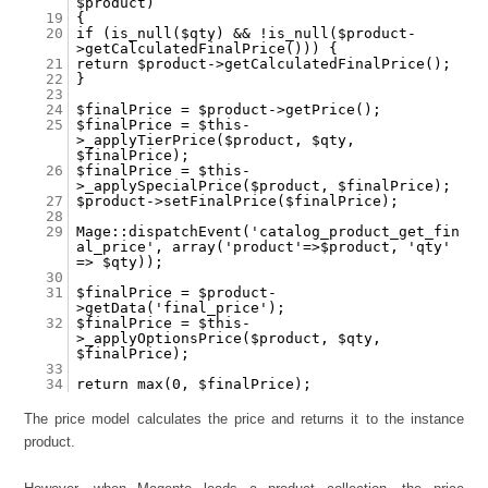
$product)
19
{
20
if (is_null($qty) && !is_null($product-
>getCalculatedFinalPrice())) {
21
return $product->getCalculatedFinalPrice();
22
}
23
24
$finalPrice = $product->getPrice();
25
$finalPrice = $this-
>_applyTierPrice($product, $qty,
$finalPrice);
26
$finalPrice = $this-
>_applySpecialPrice($product, $finalPrice);
27
$product->setFinalPrice($finalPrice);
28
29
Mage::dispatchEvent('catalog_product_get_fin
al_price', array('product'=>$product, 'qty'
=> $qty));
30
31
$finalPrice = $product-
>getData('final_price');
32
$finalPrice = $this-
>_applyOptionsPrice($product, $qty,
$finalPrice);
33
34
return max(0, $finalPrice);
The price model calculates the price and returns it to the instance
product.