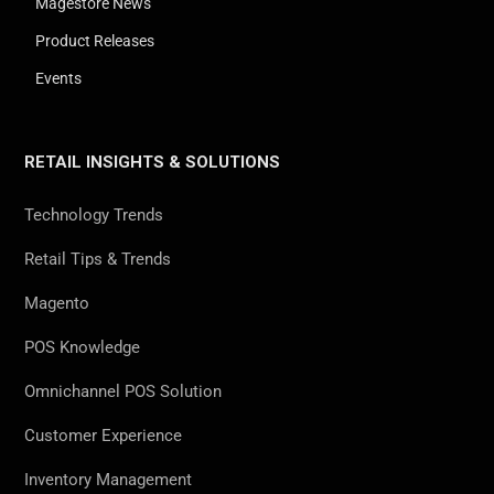
Magestore News
Product Releases
Events
RETAIL INSIGHTS & SOLUTIONS
Technology Trends
Retail Tips & Trends
Magento
POS Knowledge
Omnichannel POS Solution
Customer Experience
Inventory Management