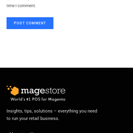
time I comment.
Insights, tips, solutions – everything you need
to run your retail business.