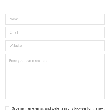
Save my name, email, and website in this browser for the next