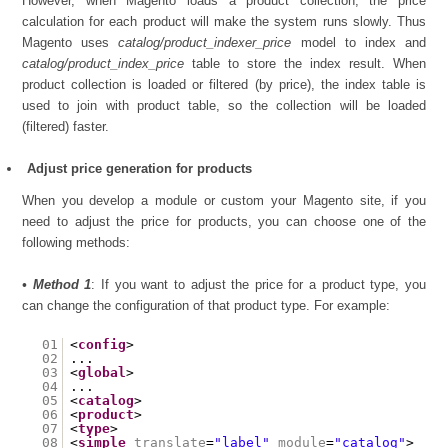
However, when Magento loads a product collection, the price
calculation for each product will make the system runs slowly. Thus
Magento uses
catalog/product_indexer_price
model to index and
catalog/product_index_price
table to store the index result. When
product collection is loaded or filtered (by price), the index table is
used to join with product table, so the collection will be loaded
(filtered) faster.
Adjust price generation for products
When you develop a module or custom your Magento site, if you
need to adjust the price for products, you can choose one of the
following methods:
• Method 1
: If you want to adjust the price for a product type, you
can change the configuration of that product type. For example:
01
<
config
>
02
...
03
<
global
>
04
...
05
<
catalog
>
06
<
product
>
07
<
type
>
08
<
simple
translate
=
"label"
module
=
"catalog"
>