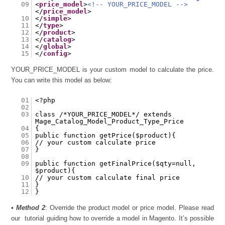
09
<
price_model
>
<!-- YOUR_PRICE_MODEL -->
</
price_model
>
10
</
simple
>
11
</
type
>
12
</
product
>
13
</
catalog
>
14
</
global
>
15
</
config
>
YOUR_PRICE_MODEL is your custom model to calculate the price.
You can write this model as below:
01
<?php
02
03
class /*YOUR_PRICE_MODEL*/ extends
Mage_Catalog_Model_Product_Type_Price
04
{
05
public function getPrice($product){
06
// your custom calculate price
07
}
08
09
public function getFinalPrice($qty=null,
$product){
10
// your custom calculate final price
11
}
12
}
•
Method 2
: Override the product model or price model. Please read
our tutorial guiding how to override a model in Magento. It’s possible