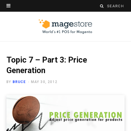
Search
for:
Topic 7 – Part 3: Price
Generation
BY
BRUCE
MAY 30, 2012