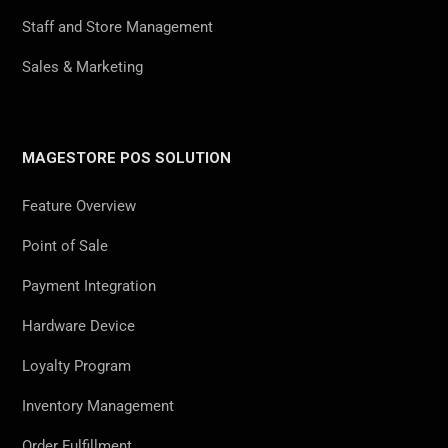
Staff and Store Management
Sales & Marketing
MAGESTORE POS SOLUTION
Feature Overview
Point of Sale
Payment Integration
Hardware Device
Loyalty Program
Inventory Management
Order Fulfillment