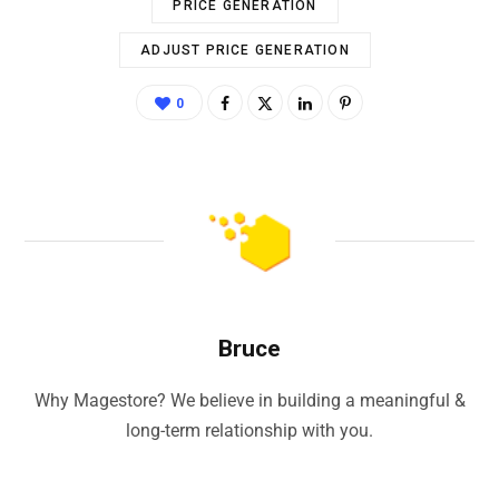
PRICE GENERATION
ADJUST PRICE GENERATION
0
Bruce
Why Magestore? We believe in building a meaningful &
long-term relationship with you.