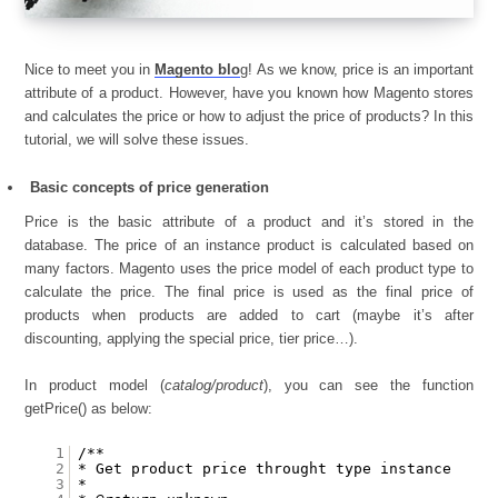
Nice to meet you in
Magento blo
g! As we know, price is an important
attribute of a product. However, have you known how Magento stores
and calculates the price or how to adjust the price of products? In this
tutorial, we will solve these issues.
Basic concepts of price generation
Price is the basic attribute of a product and it’s stored in the
database. The price of an instance product is calculated based on
many factors. Magento uses the price model of each product type to
calculate the price. The final price is used as the final price of
products when products are added to cart (maybe it’s after
discounting, applying the special price, tier price…).
In product model (
catalog/product
), you can see the function
getPrice() as below:
1
/**
2
* Get product price throught type instance
3
*