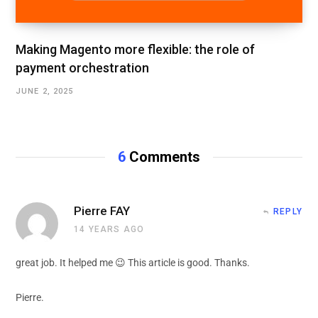
Making Magento more flexible: the role of
payment orchestration
JUNE 2, 2025
6
Comments
Pierre FAY
REPLY
14 YEARS AGO
great job. It helped me 😉 This article is good. Thanks.
Pierre.