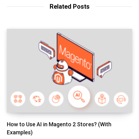
Related Posts
How to Use AI in Magento 2 Stores? (With
Examples)