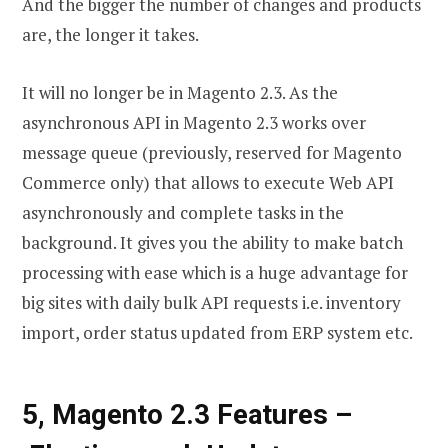
And the bigger the number of changes and products
are, the longer it takes.
It will no longer be in Magento 2.3. As the
asynchronous API in Magento 2.3 works over
message queue (previously, reserved for Magento
Commerce only) that allows to execute Web API
asynchronously and complete tasks in the
background. It gives you the ability to make batch
processing with ease which is a huge advantage for
big sites with daily bulk API requests i.e. inventory
import, order status updated from ERP system etc.
5, Magento 2.3 Features –