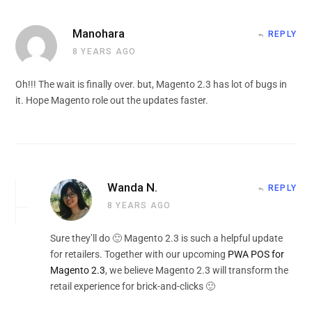
Manohara
REPLY
8 YEARS AGO
Oh!!! The wait is finally over. but, Magento 2.3 has lot of bugs in
it. Hope Magento role out the updates faster.
Wanda N.
REPLY
8 YEARS AGO
Sure they’ll do 🙂 Magento 2.3 is such a helpful update
for retailers. Together with our upcoming
PWA POS for
Magento 2.3
, we believe Magento 2.3 will transform the
retail experience for brick-and-clicks 🙂