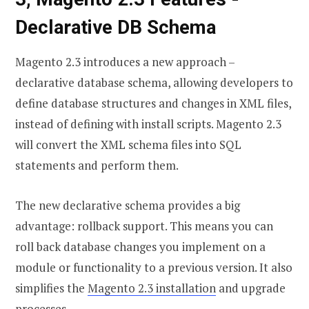
Declarative DB Schema
Magento 2.3 introduces a new approach –
declarative database schema, allowing developers to
define database structures and changes in XML files,
instead of defining with install scripts. Magento 2.3
will convert the XML schema files into SQL
statements and perform them.
The new declarative schema provides a big
advantage: rollback support. This means you can
roll back database changes you implement on a
module or functionality to a previous version. It also
simplifies the
Magento 2.3 installation
and upgrade
processes.