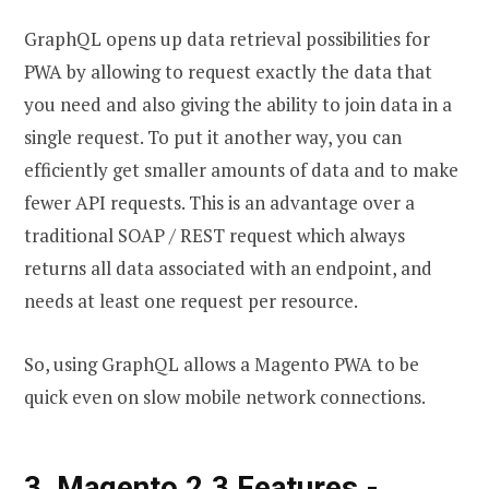
GraphQL opens up data retrieval possibilities for
PWA by allowing to request exactly the data that
you need and also giving the ability to join data in a
single request. To put it another way, you can
efficiently get smaller amounts of data and to make
fewer API requests. This is an advantage over a
traditional SOAP / REST request which always
returns all data associated with an endpoint, and
needs at least one request per resource.
So, using GraphQL allows a Magento PWA to be
quick even on slow mobile network connections.
3, Magento 2.3 Features -