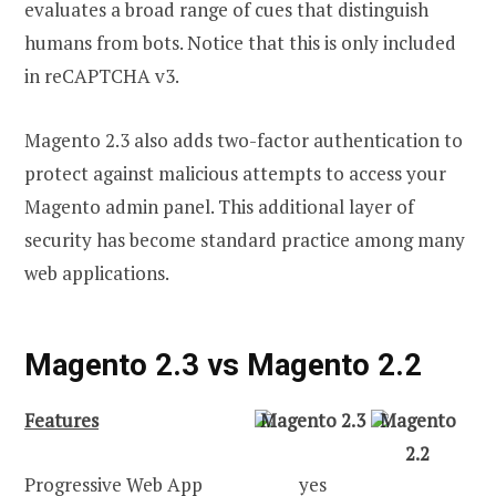
evaluates a broad range of cues that distinguish
humans from bots. Notice that this is only included
in reCAPTCHA v3.
Magento 2.3 also adds two-factor authentication to
protect against malicious attempts to access your
Magento admin panel. This additional layer of
security has become standard practice among many
web applications.
Magento 2.3 vs Magento 2.2
Features
Magento 2.3
Magento
2.2
Progressive Web App
yes