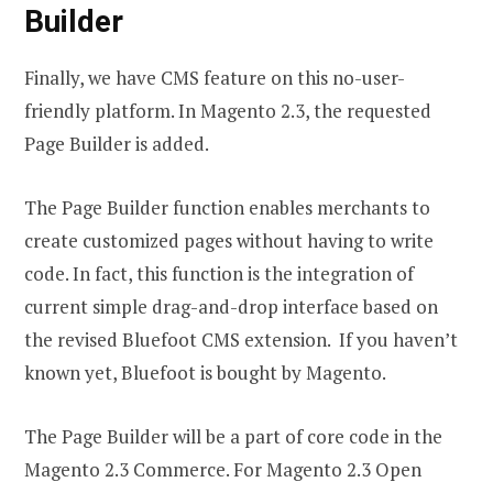
Builder
Finally, we have CMS feature on this no-user-
friendly platform. In Magento 2.3, the requested
Page Builder is added.
The Page Builder function enables merchants to
create customized pages without having to write
code. In fact, this function is the integration of
current simple drag-and-drop interface based on
the revised Bluefoot CMS extension. If you haven’t
known yet, Bluefoot is bought by Magento.
The Page Builder will be a part of core code in the
Magento 2.3 Commerce. For Magento 2.3 Open