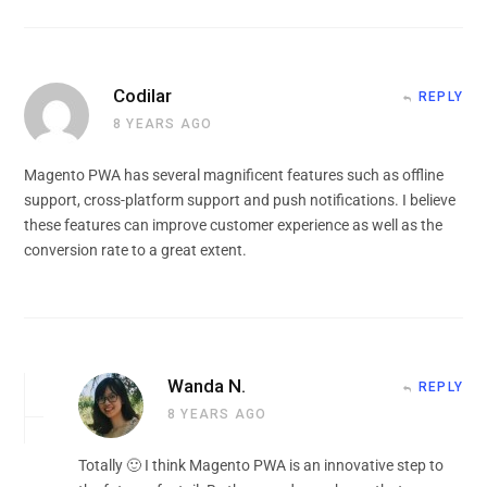
Codilar
REPLY
8 YEARS AGO
Magento PWA has several magnificent features such as offline
support, cross-platform support and push notifications. I believe
these features can improve customer experience as well as the
conversion rate to a great extent.
Wanda N.
REPLY
8 YEARS AGO
Totally 🙂 I think Magento PWA is an innovative step to