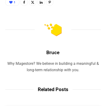
1
Bruce
Why Magestore? We believe in building a meaningful &
long-term relationship with you.
Related Posts