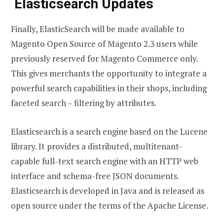
Elasticsearch Updates
Finally, ElasticSearch will be made available to
Magento Open Source of Magento 2.3 users while
previously reserved for Magento Commerce only.
This gives merchants the opportunity to integrate a
powerful search capabilities in their shops, including
faceted search – filtering by attributes.
Elasticsearch is a search engine based on the Lucene
library. It provides a distributed, multitenant-
capable full-text search engine with an HTTP web
interface and schema-free JSON documents.
Elasticsearch is developed in Java and is released as
open source under the terms of the Apache License.