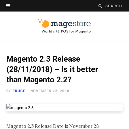
Search
for:
Magento 2.3 Release
(28/11/2018) – Is it better
than Magento 2.2?
BY
BRUCE
NOVEMBER 25, 2018
Magento 2.3 Release Date is November 28