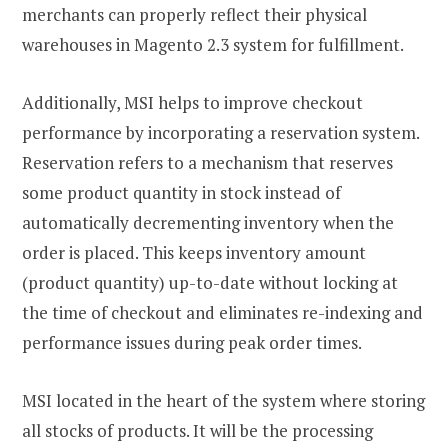
merchants can properly reflect their physical
warehouses in Magento 2.3 system for fulfillment.
Additionally, MSI helps to improve checkout
performance by incorporating a reservation system.
Reservation refers to a mechanism that reserves
some product quantity in stock instead of
automatically decrementing inventory when the
order is placed. This keeps inventory amount
(product quantity) up-to-date without locking at
the time of checkout and eliminates re-indexing and
performance issues during peak order times.
MSI located in the heart of the system where storing
all stocks of products. It will be the processing