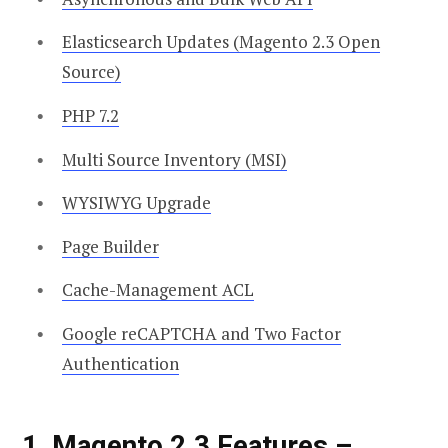
Elasticsearch Updates (Magento 2.3 Open
Source)
PHP 7.2
Multi Source Inventory (MSI)
WYSIWYG Upgrade
Page Builder
Cache-Management ACL
Google reCAPTCHA and Two Factor
Authentication
1, Magento 2.3 Features –