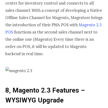
center for inventory control and connects to all
sales channel. With a concept of developing a Native
Offline Sales Channel for Magento, Magestore brings
the introduction of their PWA POS with
Magento 2.3
POS
functions as the second sales channel next to
the online one (Magento) Every time there is an
order on POS, it will be updated to Magento
backend in real time.
8, Magento 2.3 Features
–
WYSIWYG Upgrade