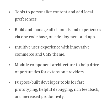
Tools to personalize content and add local
preferences.
Build and manage all channels and experiences
via one code base, one deployment and app.
Intuitive user experience with innovative
commerce and CMS theme.
Module component architecture to help drive
opportunities for extension providers.
Purpose-built developer tools for fast
prototyping, helpful debugging, rich feedback,
and increased productivity.