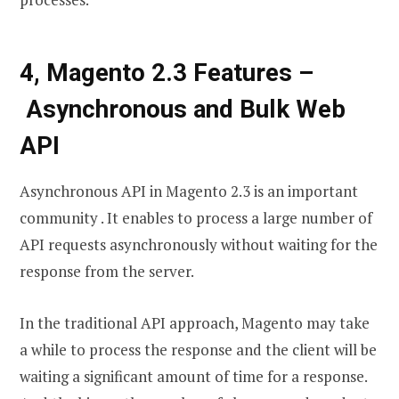
4, Magento 2.3 Features –
Asynchronous and Bulk Web
API
Asynchronous API in Magento 2.3 is an important
community . It enables to process a large number of
API requests asynchronously without waiting for the
response from the server.
In the traditional API approach, Magento may take
a while to process the response and the client will be
waiting a significant amount of time for a response.