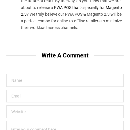
the future of retail. By the way, do you know that we are
about to release a
PWA POS that’s specially for Magento
2.3
? We truly believe our PWA POS & Magento 2.3 will be
a perfect combo for online-to-offline retailers to minimize
their workload across channels.
Write A Comment