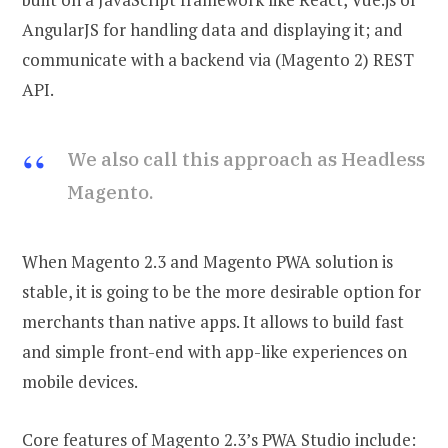
AngularJS for handling data and displaying it; and
communicate with a backend via (Magento 2) REST
API.
We also call this approach as Headless
Magento.
When Magento 2.3 and Magento PWA solution is
stable, it is going to be the more desirable option for
merchants than native apps. It allows to build fast
and simple front-end with app-like experiences on
mobile devices.
Core features of Magento 2.3’s PWA Studio include: