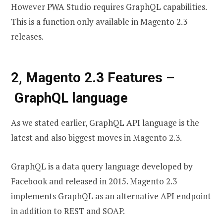
However PWA Studio requires GraphQL capabilities.
This is a function only available in Magento 2.3
releases.
2, Magento 2.3 Features –
GraphQL language
As we stated earlier, GraphQL API language is the
latest and also biggest moves in Magento 2.3.
GraphQL is a data query language developed by
Facebook and released in 2015. Magento 2.3
implements GraphQL as an alternative API endpoint
in addition to REST and SOAP.