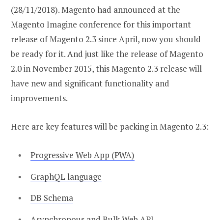
(28/11/2018). Magento had announced at the
Magento Imagine conference for this important
release of Magento 2.3 since April, now you should
be ready for it. And just like the release of Magento
2.0 in November 2015, this Magento 2.3 release will
have new and significant functionality and
improvements.
Here are key features will be packing in Magento 2.3:
Progressive Web App (PWA)
GraphQL language
DB Schema
Asynchronous and Bulk Web API