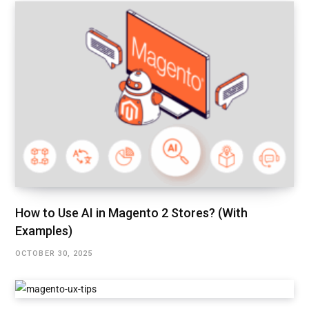
How to Use AI in Magento 2 Stores? (With
Examples)
OCTOBER 30, 2025