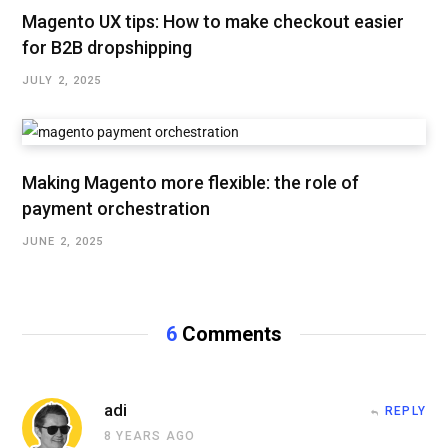
Magento UX tips: How to make checkout easier
for B2B dropshipping
JULY 2, 2025
Making Magento more flexible: the role of
payment orchestration
JUNE 2, 2025
6
Comments
adi
REPLY
8 YEARS AGO