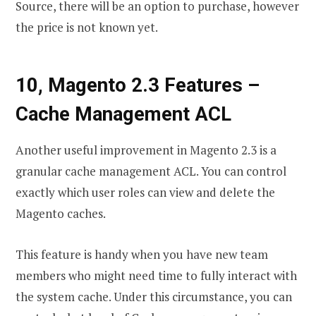
Source, there will be an option to purchase, however
the price is not known yet.
10, Magento 2.3 Features
–
Cache Management ACL
Another useful improvement in Magento 2.3 is a
granular cache management ACL. You can control
exactly which user roles can view and delete the
Magento caches.
This feature is handy when you have new team
members who might need time to fully interact with
the system cache. Under this circumstance, you can