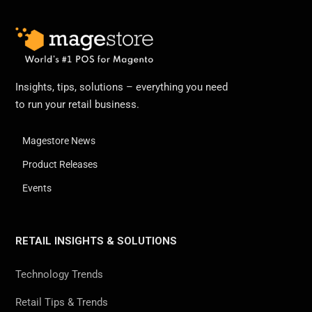
Insights, tips, solutions – everything you need
to run your retail business.
Magestore News
Product Releases
Events
RETAIL INSIGHTS & SOLUTIONS
Technology Trends
Retail Tips & Trends