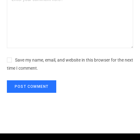
Save my name, email, and website in this browser for the next
time I comment.