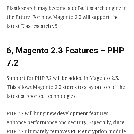
Elasticsearch may become a default search engine in
the future. For now, Magento 2.3 will support the
latest Elasticsearch v5.
6, Magento 2.3 Features
–
PHP
7.2
Support for PHP 7.2 will be added in Magento 2.3.
This allows Magento 2.3 stores to stay on top of the
latest supported technologies.
PHP 7.2 will bring new development features,
enhance performance and security. Especially, since
PHP 7.2 ultimately removes PHP encryption module