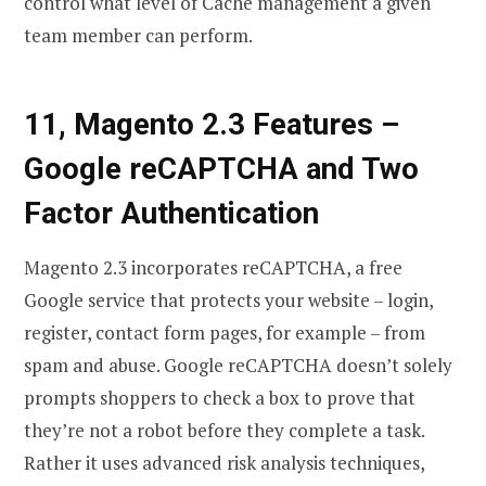
control what level of Cache management a given
team member can perform.
11, Magento 2.3 Features
–
Google reCAPTCHA and Two
Factor Authentication
Magento 2.3 incorporates reCAPTCHA, a free
Google service that protects your website – login,
register, contact form pages, for example – from
spam and abuse. Google reCAPTCHA doesn’t solely
prompts shoppers to check a box to prove that
they’re not a robot before they complete a task.
Rather it uses advanced risk analysis techniques,