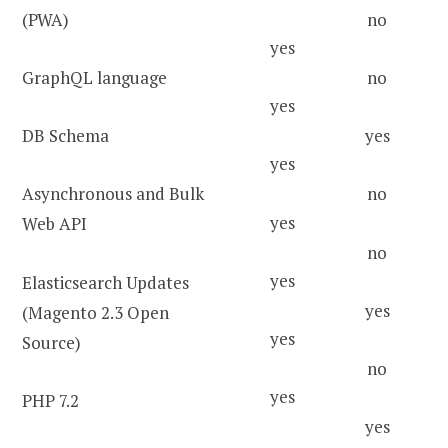
(PWA)
no
yes
GraphQL language
no
yes
DB Schema
yes
yes
Asynchronous and Bulk
no
yes
Web API
no
yes
Elasticsearch Updates
yes
(Magento 2.3 Open
yes
Source)
no
yes
PHP 7.2
yes