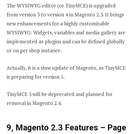
The WYSIWYG editor (or TinyMCE) is upgraded
from version 3 to version 4 in Magento 2.3. It brings
new enhancements for a highly customizable
WYSIWYG: Widgets, variables and media gallery are
implemented as plugins and can be defined globally
or on per shop instance.
Actually, it is a slow update of Magento, as TinyMCE
is preparing for version 5.
TinyMCE 3 will be deprecated and planned for
removal in Magento 2.4.
9, Magento 2.3 Features
–
Page