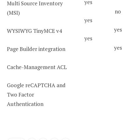
yes
Multi Source Inventory
no
(MSI)
yes
yes
WYSIWYG TinyMCE v4
yes
yes
Page Builder integration
Cache-Management ACL
Google reCAPTCHA and
Two Factor
Authentication