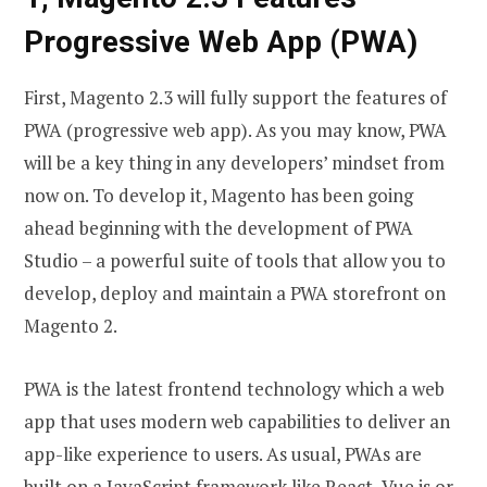
Progressive Web App (PWA)
First, Magento 2.3 will fully support the features of
PWA (progressive web app). As you may know, PWA
will be a key thing in any developers’ mindset from
now on. To develop it, Magento has been going
ahead beginning with the development of PWA
Studio – a powerful suite of tools that allow you to
develop, deploy and maintain a PWA storefront on
Magento 2.
PWA is the latest frontend technology which a web
app that uses modern web capabilities to deliver an
app-like experience to users. As usual, PWAs are
built on a JavaScript framework like React, Vue.js or