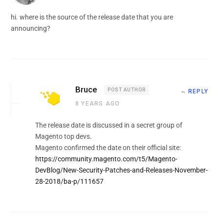
hi. where is the source of the release date that you are
announcing?
Bruce
POST AUTHOR
REPLY
8 YEARS AGO
The release date is discussed in a secret group of
Magento top devs.
Magento confirmed the date on their official site:
https://community.magento.com/t5/Magento-
DevBlog/New-Security-Patches-and-Releases-November-
28-2018/ba-p/111657