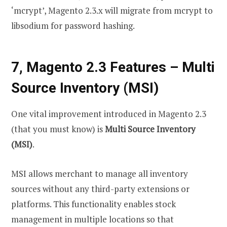
‘mcrypt’, Magento 2.3.x will migrate from mcrypt to
libsodium for password hashing.
7, Magento 2.3 Features – Multi
Source Inventory (MSI)
One vital improvement introduced in Magento 2.3
(that you must know) is
Multi Source Inventory
(MSI)
.
MSI allows merchant to manage all inventory
sources without any third-party extensions or
platforms. This functionality enables stock
management in multiple locations so that