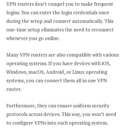
VPN routers don’t compel you to make frequent
logins. You can enter the login credentials once
during the setup and connect automatically. This
one-time setup eliminates the need to reconnect
whenever you go online.
Many VPN routers are also compatible with various
operating systems. If you have devices with iOS,
Windows, macOS, Android, or Linux operating
systems, you can connect them all in one VPN
router.
Furthermore, they can ensure uniform security
protocols across devices. This way, you won’t need
to configure VPNs into each operating system.