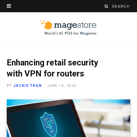
Search
for:
Enhancing retail security
with VPN for routers
BY
JACKIE TRAN
JUNE 14, 2024