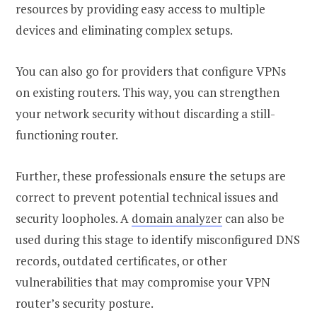
resources by providing easy access to multiple
devices and eliminating complex setups.
You can also go for providers that configure VPNs
on existing routers. This way, you can strengthen
your network security without discarding a still-
functioning router.
Further, these professionals ensure the setups are
correct to prevent potential technical issues and
security loopholes. A
domain analyzer
can also be
used during this stage to identify misconfigured DNS
records, outdated certificates, or other
vulnerabilities that may compromise your VPN
router’s security posture.