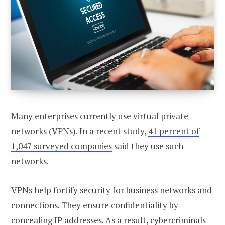
Many enterprises currently use virtual private
networks (VPNs). In a recent study,
41 percent of
1,047 surveyed companies
said they use such
networks.
VPNs help fortify security for business networks and
connections. They ensure confidentiality by
concealing IP addresses. As a result, cybercriminals