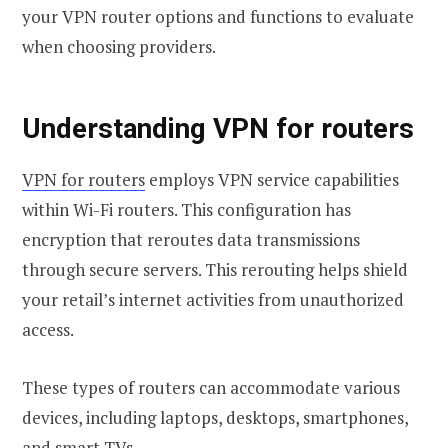
your VPN router options and functions to evaluate
when choosing providers.
Understanding VPN for routers
VPN for routers
employs VPN service capabilities
within Wi-Fi routers. This configuration has
encryption that reroutes data transmissions
through secure servers. This rerouting helps shield
your retail’s internet activities from unauthorized
access.
These types of routers can accommodate various
devices, including laptops, desktops, smartphones,
and smart TVs.