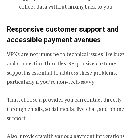
collect data without linking back to you
Responsive customer support and
accessible payment avenues
VPNs are not immune to technical issues like bugs
and connection throttles. Responsive customer
support is essential to address these problems,
particularly if you’re non-tech-savvy.
Thus, choose a provider you can contact directly
through emails, social media, live chat, and phone
support.
Also, providers with various payment integrations