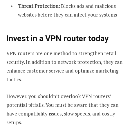
Threat Protection:
Blocks ads and malicious
websites before they can infect your systems
Invest in a VPN router today
VPN routers are one method to strengthen retail
security. In addition to network protection, they can
enhance customer service and optimize marketing
tactics.
However, you shouldn’t overlook VPN routers’
potential pitfalls. You must be aware that they can
have compatibility issues, slow speeds, and costly
setups.