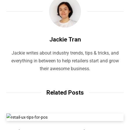
Jackie Tran
Jackie writes about industry trends, tips & tricks, and
everything in between to help retailers start and grow
their awesome business.
Related Posts