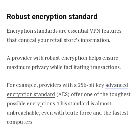
Robust encryption standard
Encryption standards are essential VPN features
that conceal your retail store’s information.
A provider with robust encryption helps ensure
maximum privacy while facilitating transactions.
For example, providers with a 256-bit key
advanced
encryption standard
(AES) offer one of the toughest
possible encryptions. This standard is almost
unbreachable, even with brute force and the fastest
computers.