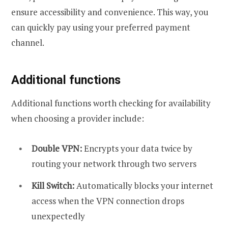
ensure accessibility and convenience. This way, you
can quickly pay using your preferred payment
channel.
Additional functions
Additional functions worth checking for availability
when choosing a provider include:
Double VPN:
Encrypts your data twice by
routing your network through two servers
Kill Switch:
Automatically blocks your internet
access when the VPN connection drops
unexpectedly