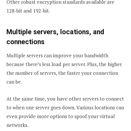
Other robust encryption standards available are
128-bit and 192-bit.
Multiple servers, locations, and
connections
Multiple servers can improve your bandwidth
because there’s less load per server. Plus, the higher
the number of servers, the faster your connection
can be.
At the same time, you have other servers to connect
to when one server goes down. Various locations can
even provide more options to spoof your virtual
networks.