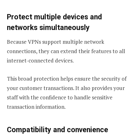
Protect multiple devices and
networks simultaneously
Because VPNs support multiple network
connections, they can extend their features to all
internet-connected devices.
This broad protection helps ensure the security of
your customer transactions. It also provides your
staff with the confidence to handle sensitive
transaction information.
Compatibility and convenience