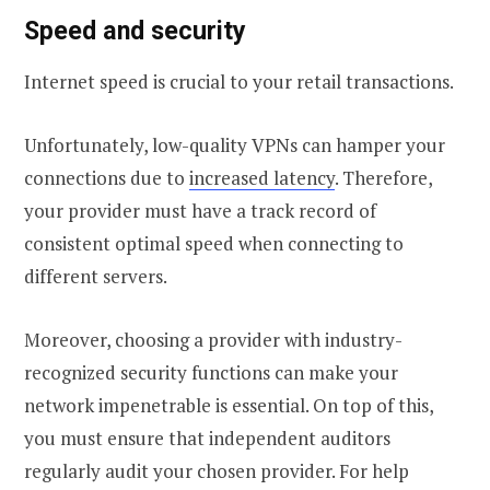
Speed and security
Internet speed is crucial to your retail transactions.
Unfortunately, low-quality VPNs can hamper your
connections due to
increased latency
. Therefore,
your provider must have a track record of
consistent optimal speed when connecting to
different servers.
Moreover, choosing a provider with industry-
recognized security functions can make your
network impenetrable is essential. On top of this,
you must ensure that independent auditors
regularly audit your chosen provider. For help