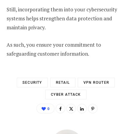
Still, incorporating them into your cybersecurity
systems helps strengthen data protection and
maintain privacy.
As such, you ensure your commitment to
safeguarding customer information.
SECURITY
RETAIL
VPN ROUTER
CYBER ATTACK
0