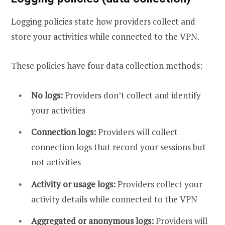
Logging policies state how providers collect and
store your activities while connected to the VPN.
These policies have four data collection methods:
No logs:
Providers don’t collect and identify
your activities
Connection logs:
Providers will collect
connection logs that record your sessions but
not activities
Activity or usage logs:
Providers collect your
activity details while connected to the VPN
Aggregated or anonymous logs:
Providers will