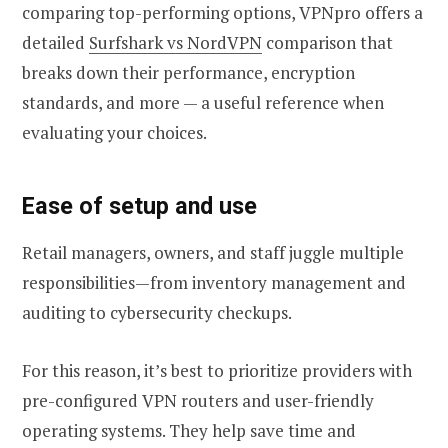
comparing top-performing options, VPNpro offers a
detailed
Surfshark vs NordVPN
comparison that
breaks down their performance, encryption
standards, and more — a useful reference when
evaluating your choices.
Ease of setup and use
Retail managers, owners, and staff juggle multiple
responsibilities—from inventory management and
auditing to cybersecurity checkups.
For this reason, it’s best to prioritize providers with
pre-configured VPN routers and user-friendly
operating systems. They help save time and