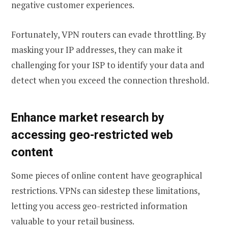
negative customer experiences.
Fortunately, VPN routers can evade throttling. By
masking your IP addresses, they can make it
challenging for your ISP to identify your data and
detect when you exceed the connection threshold.
Enhance market research by
accessing geo-restricted web
content
Some pieces of online content have geographical
restrictions. VPNs can sidestep these limitations,
letting you access geo-restricted information
valuable to your retail business.