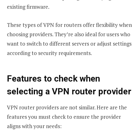
existing firmware.
These types of VPN for routers offer flexibility when
choosing providers. They’re also ideal for users who
want to switch to different servers or adjust settings
according to security requirements.
Features to check when
selecting a VPN router provider
VPN router providers are not similar. Here are the
features you must check to ensure the provider
aligns with your needs: