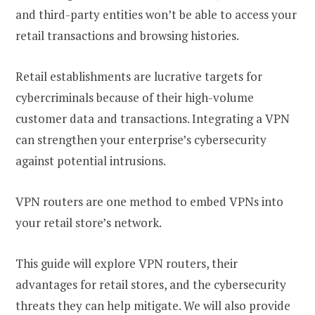
and third-party entities won’t be able to access your
retail transactions and browsing histories.
Retail establishments are lucrative targets for
cybercriminals because of their high-volume
customer data and transactions. Integrating a VPN
can strengthen your enterprise’s cybersecurity
against potential intrusions.
VPN routers are one method to embed VPNs into
your retail store’s network.
This guide will explore VPN routers, their
advantages for retail stores, and the cybersecurity
threats they can help mitigate. We will also provide