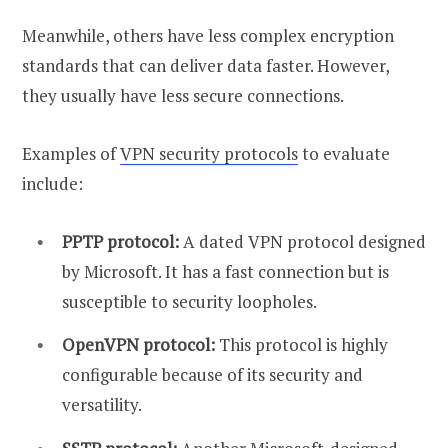
Meanwhile, others have less complex encryption
standards that can deliver data faster. However,
they usually have less secure connections.
Examples of
VPN security protocols
to evaluate
include:
PPTP protocol:
A dated VPN protocol designed
by Microsoft. It has a fast connection but is
susceptible to security loopholes.
OpenVPN protocol:
This protocol is highly
configurable because of its security and
versatility.