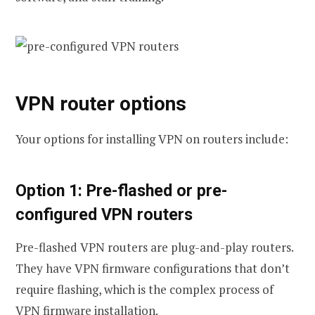
VPN router options
Your options for installing VPN on routers include:
Option 1: Pre-flashed or pre-
configured VPN routers
Pre-flashed VPN routers are plug-and-play routers.
They have VPN firmware configurations that don’t
require flashing, which is the complex process of
VPN firmware installation.