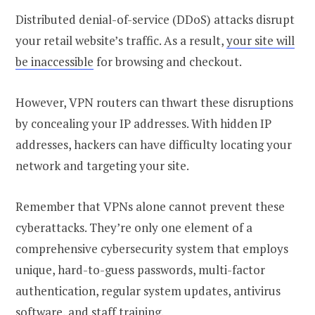
Distributed denial-of-service (DDoS) attacks disrupt
your retail website’s traffic. As a result,
your site will
be inaccessible
for browsing and checkout.
However, VPN routers can thwart these disruptions
by concealing your IP addresses. With hidden IP
addresses, hackers can have difficulty locating your
network and targeting your site.
Remember that VPNs alone cannot prevent these
cyberattacks. They’re only one element of a
comprehensive cybersecurity system that employs
unique, hard-to-guess passwords, multi-factor
authentication, regular system updates, antivirus
software, and staff training.