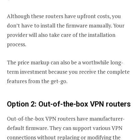
Although these routers have upfront costs, you
don’t have to install the firmware manually. Your
provider will also take care of the installation
process.
The price markup can also be a worthwhile long-
term investment because you receive the complete
features from the get-go.
Option 2: Out-of-the-box VPN routers
Out-of-the-box VPN routers have manufacturer-
default firmware. They can support various VPN
connections without replacing or modifying the