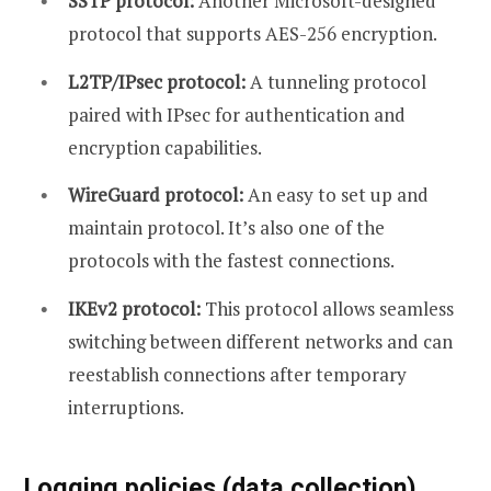
SSTP protocol:
Another Microsoft-designed
protocol that supports AES-256 encryption.
L2TP/IPsec protocol:
A tunneling protocol
paired with IPsec for authentication and
encryption capabilities.
WireGuard protocol:
An easy to set up and
maintain protocol. It’s also one of the
protocols with the fastest connections.
IKEv2 protocol:
This protocol allows seamless
switching between different networks and can
reestablish connections after temporary
interruptions.
Logging policies (data collection)