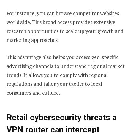
For instance, you can browse competitor websites
worldwide. This broad access provides extensive
research opportunities to scale up your growth and
marketing approaches.
This advantage also helps you access geo-specific
advertising channels to understand regional market
trends. It allows you to comply with regional
regulations and tailor your tactics to local
consumers and culture.
Retail cybersecurity threats a
VPN router can intercept