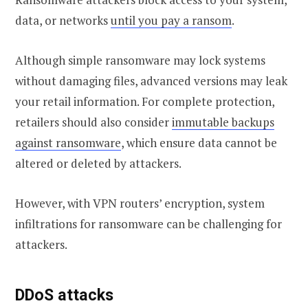
data, or networks
until you pay a ransom
.
Although simple ransomware may lock systems
without damaging files, advanced versions may leak
your retail information. For complete protection,
retailers should also consider
immutable backups
against ransomware
, which ensure data cannot be
altered or deleted by attackers.
However, with VPN routers’ encryption, system
infiltrations for ransomware can be challenging for
attackers.
DDoS attacks