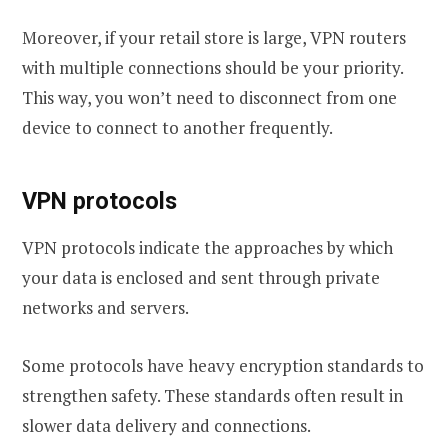
Moreover, if your retail store is large, VPN routers
with multiple connections should be your priority.
This way, you won’t need to disconnect from one
device to connect to another frequently.
VPN protocols
VPN protocols indicate the approaches by which
your data is enclosed and sent through private
networks and servers.
Some protocols have heavy encryption standards to
strengthen safety. These standards often result in
slower data delivery and connections.