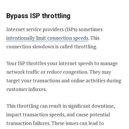
Bypass ISP throttling
Internet service providers (ISPs) sometimes
intentionally limit connection speeds
. This
connection slowdown is called throttling.
Your ISP throttles your internet speeds to manage
network traffic or reduce congestion. They may
target your transactions and online activities during
customer influxes.
This throttling can result in significant downtime,
impact transaction speeds, and cause potential
transaction failures. These issues can lead to