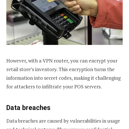
However, with a VPN router, you can encrypt your
retail store’s inventory. This encryption turns the
information into secret codes, making it challenging
for attackers to infiltrate your POS servers.
Data breaches
Data breaches are caused by vulnerabilities in usage