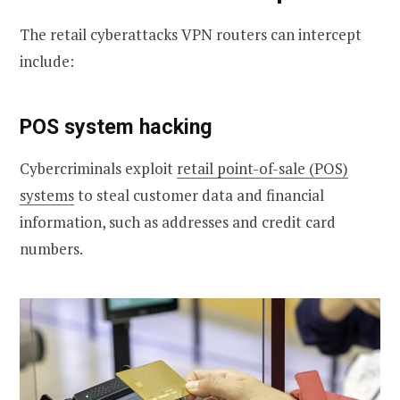
The retail cyberattacks VPN routers can intercept
include:
POS system hacking
Cybercriminals exploit
retail point-of-sale (POS)
systems
to steal customer data and financial
information, such as addresses and credit card
numbers.