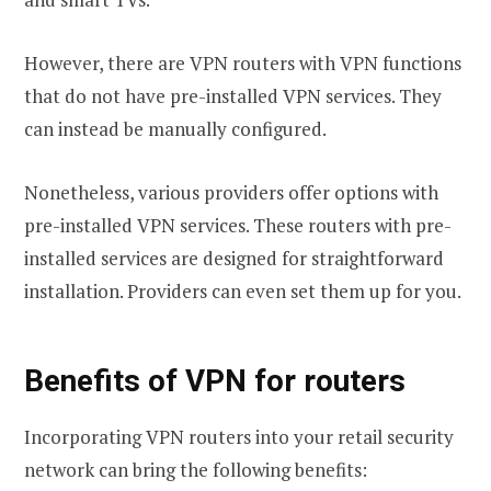
However, there are VPN routers with VPN functions
that do not have pre-installed VPN services. They
can instead be manually configured.
Nonetheless, various providers offer options with
pre-installed VPN services. These routers with pre-
installed services are designed for straightforward
installation. Providers can even set them up for you.
Benefits of VPN for routers
Incorporating VPN routers into your retail security
network can bring the following benefits: