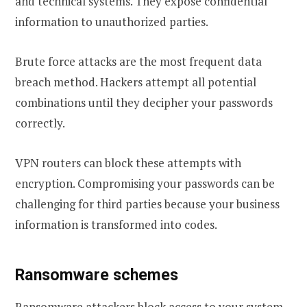
and technical systems. They expose confidential
information to unauthorized parties.
Brute force attacks are the most frequent data
breach method. Hackers attempt all potential
combinations until they decipher your passwords
correctly.
VPN routers can block these attempts with
encryption. Compromising your passwords can be
challenging for third parties because your business
information is transformed into codes.
Ransomware schemes
Ransomware attackers block access to your system,