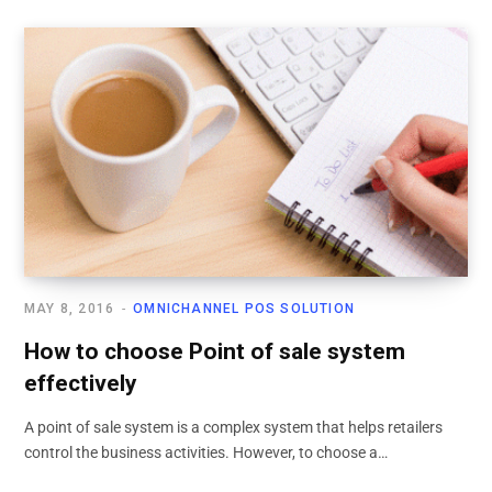
MAY 8, 2016
OMNICHANNEL POS SOLUTION
How to choose Point of sale system
effectively
A point of sale system is a complex system that helps retailers
control the business activities. However, to choose a…