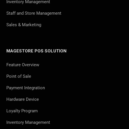
Inventory Management
Staff and Store Management
Sales & Marketing
MAGESTORE POS SOLUTION
Feature Overview
Point of Sale
Payment Integration
Hardware Device
Loyalty Program
Inventory Management