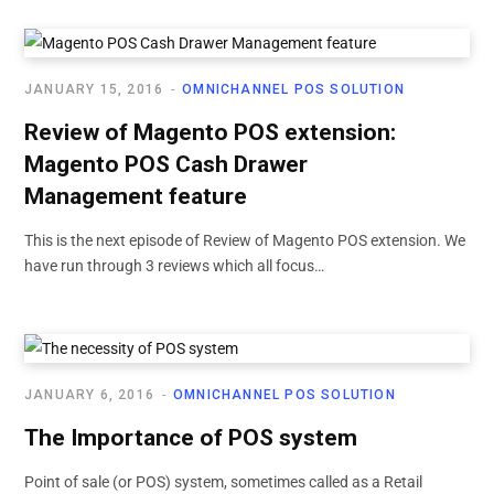
JANUARY 15, 2016
OMNICHANNEL POS SOLUTION
Review of Magento POS extension:
Magento POS Cash Drawer
Management feature
This is the next episode of Review of Magento POS extension. We
have run through 3 reviews which all focus…
JANUARY 6, 2016
OMNICHANNEL POS SOLUTION
The Importance of POS system
Point of sale (or POS) system, sometimes called as a Retail