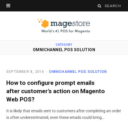
Search
for:
CATEGORY
OMNICHANNEL POS SOLUTION
SEPTEMBER 8, 2016
OMNICHANNEL POS SOLUTION
How to configure prompt emails
after customer’s action on Magento
Web POS?
It is likely that emails sent to customers after completing an order
is often underestimated, even these emails could bring…