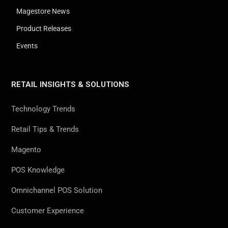
Magestore News
Product Releases
Events
RETAIL INSIGHTS & SOLUTIONS
Technology Trends
Retail Tips & Trends
Magento
POS Knowledge
Omnichannel POS Solution
Customer Experience