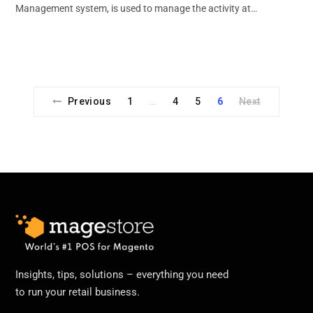
Management system, is used to manage the activity at…
Previous
1
4
5
6
Next
…
Insights, tips, solutions – everything you need
to run your retail business.