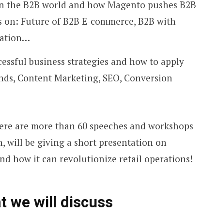
ds in the B2B world and how Magento pushes B2B
s on: Future of B2B E-commerce, B2B with
vation…
cessful business strategies and how to apply
nds, Content Marketing, SEO, Conversion
re are more than 60 speeches and workshops
, will be giving a short presentation on
d how it can revolutionize retail operations!
t we will discuss