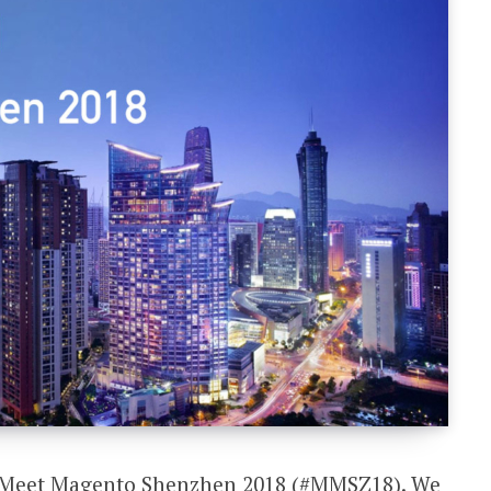
nd Meet Magento Shenzhen 2018 (#MMSZ18). We