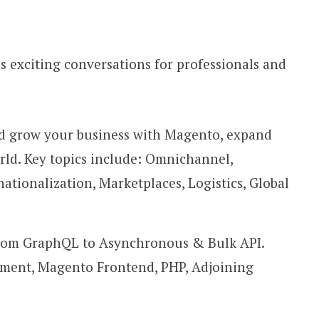
 exciting conversations for professionals and
nd grow your business with Magento, expand
rld. Key topics include: Omnichannel,
ationalization, Marketplaces, Logistics, Global
 from GraphQL to Asynchronous & Bulk API.
ment, Magento Frontend, PHP, Adjoining