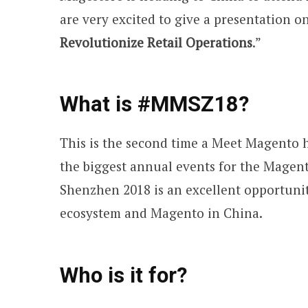
are very excited to give a presentation on
Revolutionize Retail Operations
.”
What is #MMSZ18?
This is the second time a Meet Magento h
the biggest annual events for the Mage
Shenzhen 2018 is an excellent opportuni
ecosystem and Magento in China.
Who is it for?