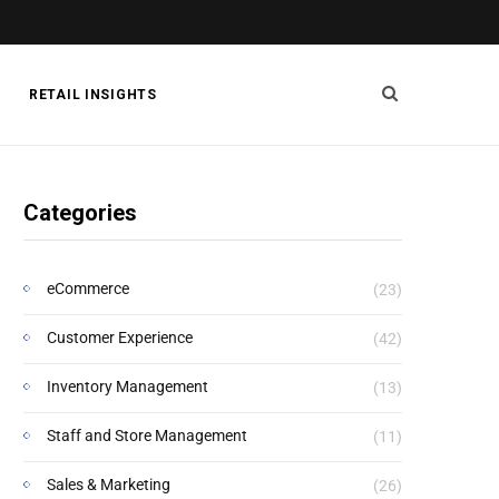
RETAIL INSIGHTS
Categories
eCommerce
(23)
Customer Experience
(42)
Inventory Management
(13)
Staff and Store Management
(11)
Sales & Marketing
(26)