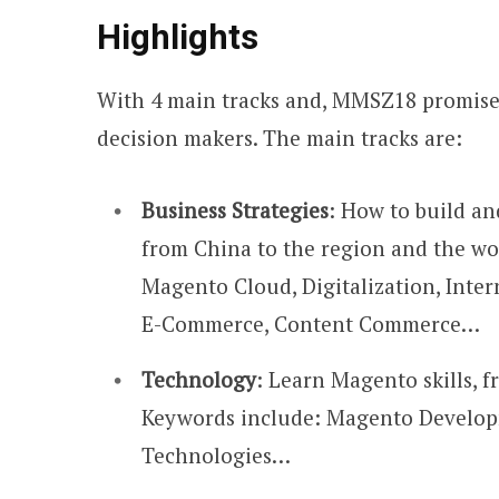
Highlights
With 4 main tracks and, MMSZ18 promises
decision makers. The main tracks are:
Business Strategies
: How to build a
from China to the region and the wo
Magento Cloud, Digitalization, Intern
E-Commerce, Content Commerce…
Technology
: Learn Magento skills,
Keywords include: Magento Develop
Technologies…