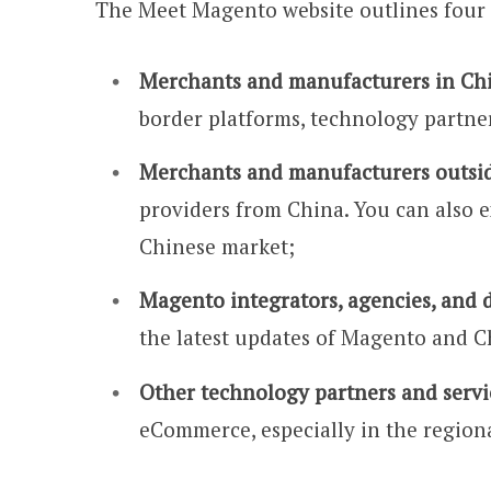
The Meet Magento website outlines four 
Merchants and manufacturers in Ch
border platforms, technology partner
Merchants and manufacturers outsi
providers from China. You can also e
Chinese market;
Magento integrators, agencies, and 
the latest updates of Magento and 
Other technology partners and servi
eCommerce, especially in the regiona