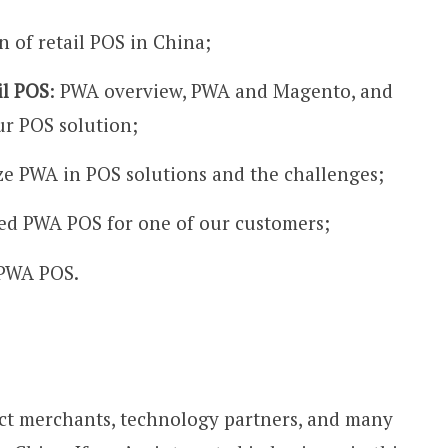
n of retail POS in China;
il POS
: PWA overview, PWA and Magento, and
r POS solution;
ze PWA in POS solutions and the challenges;
d PWA POS for one of our customers;
r PWA POS.
t merchants, technology partners, and many