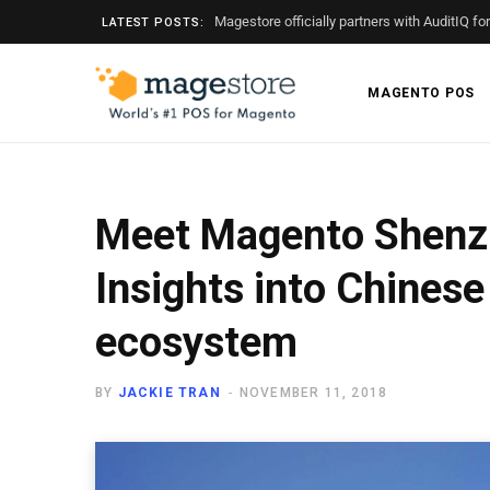
Magestore officially partners with AuditIQ fo
LATEST POSTS:
MAGENTO POS
Meet Magento Shenz
Insights into Chine
ecosystem
BY
JACKIE TRAN
NOVEMBER 11, 2018