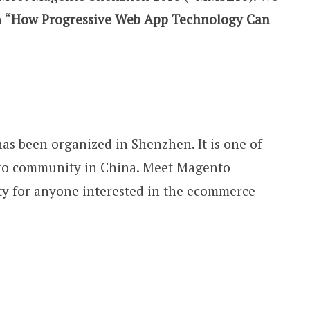
 “
How Progressive Web App Technology Can
as been organized in Shenzhen. It is one of
nto community in China. Meet Magento
ty for anyone interested in the ecommerce