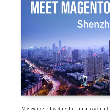
Magestore is heading to China to atte