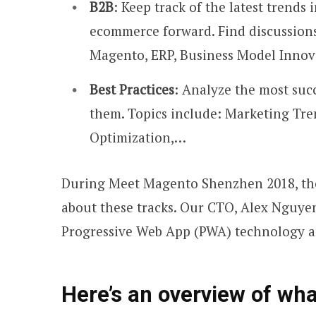
B2B
: Keep track of the latest tren
ecommerce forward. Find discussion
Magento, ERP, Business Model Inno
Best Practices
: Analyze the most suc
them. Topics include: Marketing Tre
Optimization,…
During Meet Magento Shenzhen 2018, the
about these tracks. Our CTO, Alex Nguyen
Progressive Web App (PWA) technology an
Here’s an overview of wha