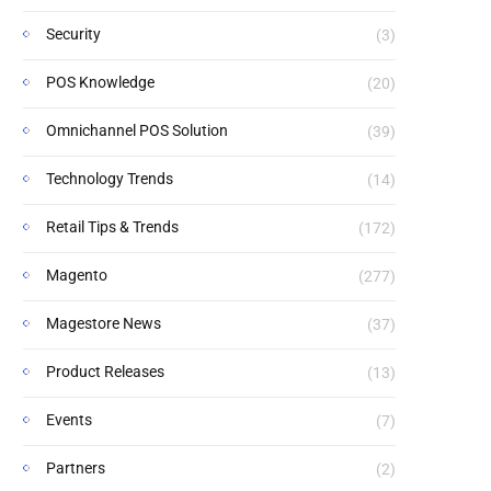
Security
(3)
POS Knowledge
(20)
Omnichannel POS Solution
(39)
Technology Trends
(14)
Retail Tips & Trends
(172)
Magento
(277)
Magestore News
(37)
Product Releases
(13)
Events
(7)
Partners
(2)