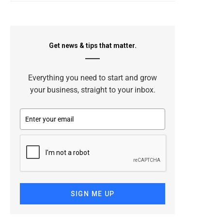
Get news & tips that matter.
Everything you need to start and grow
your business, straight to your inbox.
SIGN ME UP