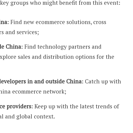
key groups who might benefit from this event:
ina
: Find new ecommerce solutions, cross
s and services;
de China
: Find technology partners and
xplore sales and distribution options for the
developers in and outside China
: Catch up with
China ecommerce network;
ce providers
: Keep up with the latest trends of
l and global context.