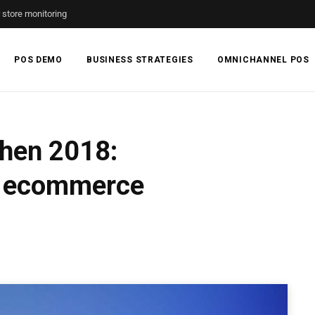
r store monitoring
POS DEMO
BUSINESS STRATEGIES
OMNICHANNEL POS
hen 2018:
se ecommerce