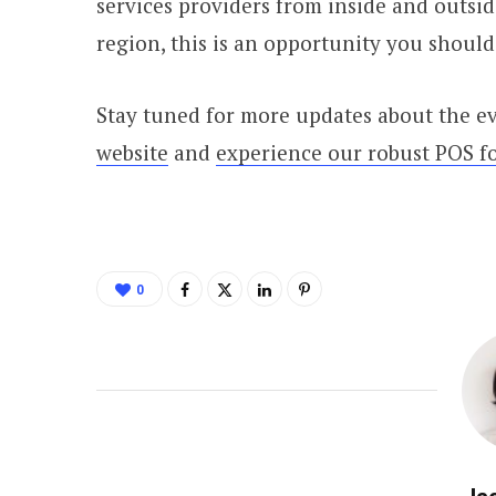
services providers from inside and outside
region, this is an opportunity you should
Stay tuned for more updates about the e
website
and
experience our robust POS fo
0