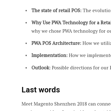
The state of retail POS
: The evolutio
Why Use PWA Technology for a Reta
why we chose PWA technology for ou
PWA POS Architecture
: How we utili
Implementation
: How we implemente
Outlook
: Possible directions for ou
Last words
Meet Magento Shenzhen 2018 can connec