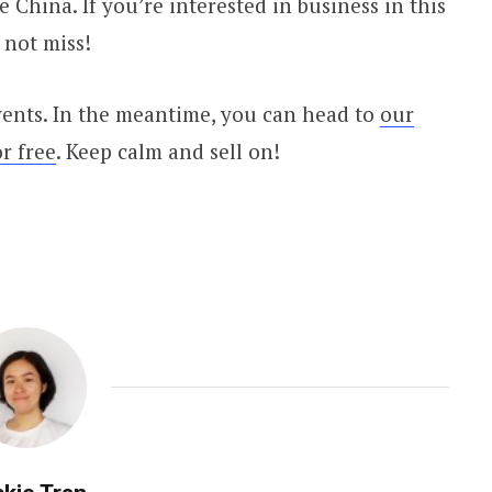
 China. If you’re interested in business in this
 not miss!
vents. In the meantime, you can head to
our
r free
. Keep calm and sell on!