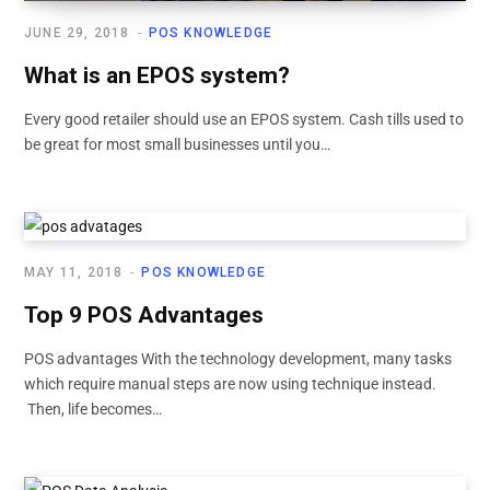
JUNE 29, 2018
POS KNOWLEDGE
What is an EPOS system?
Every good retailer should use an EPOS system. Cash tills used to
be great for most small businesses until you…
MAY 11, 2018
POS KNOWLEDGE
Top 9 POS Advantages
POS advantages With the technology development, many tasks
which require manual steps are now using technique instead.
Then, life becomes…