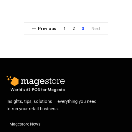
Previous
1
2
3
Next
Insights, tips, solutions – everything you need
to run your retail business.
Magestore News