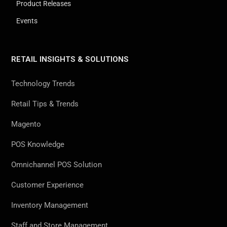
Product Releases
Events
RETAIL INSIGHTS & SOLUTIONS
Technology Trends
Retail Tips & Trends
Magento
POS Knowledge
Omnichannel POS Solution
Customer Experience
Inventory Management
Staff and Store Management