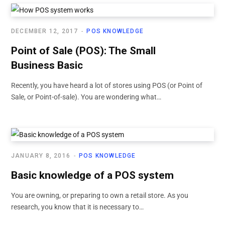
DECEMBER 12, 2017
POS KNOWLEDGE
Point of Sale (POS): The Small
Business Basic
Recently, you have heard a lot of stores using POS (or Point of
Sale, or Point-of-sale). You are wondering what…
JANUARY 8, 2016
POS KNOWLEDGE
Basic knowledge of a POS system
You are owning, or preparing to own a retail store. As you
research, you know that it is necessary to…