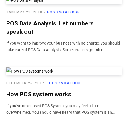
JANUARY 21, 2018
POS KNOWLEDGE
POS Data Analysis: Let numbers
speak out
If you want to improve your business with no-charge, you should
take care of POS Data analysis. Some retailers grumble…
DECEMBER 26, 2017
POS KNOWLEDGE
How POS system works
If you’ve never used POS System, you may feel a little
overwhelmed. You should have heard that POS system is an…