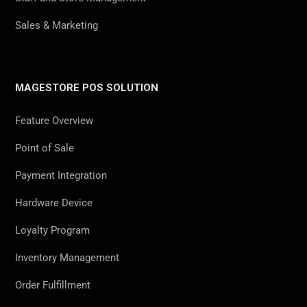
Sales & Marketing
MAGESTORE POS SOLUTION
Feature Overview
Point of Sale
Payment Integration
Hardware Device
Loyalty Program
Inventory Management
Order Fulfillment