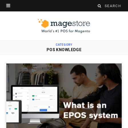
Search
for:
CATEGORY
POS KNOWLEDGE