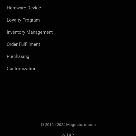
Hardware Device
Loyalty Program
Inventory Management
Order Fulfillment
Purchasing
Customization
© 2010 - 2024 Magestore.com
TOP