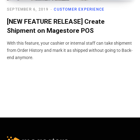
SEPTEMBER 6, 2019
CUSTOMER EXPERIENCE
[NEW FEATURE RELEASE] Create
Shipment on Magestore POS
With this feature, your cashier or internal staff can take shipment
from Order History and mark it as shipped without going to Back-
end anymore.