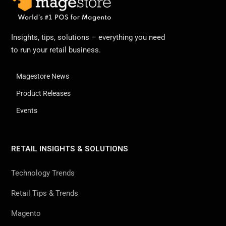
Insights, tips, solutions – everything you need
to run your retail business.
Magestore News
Product Releases
Events
RETAIL INSIGHTS & SOLUTIONS
Technology Trends
Retail Tips & Trends
Magento