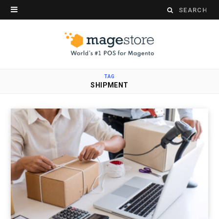
Search
for:
TAG
SHIPMENT