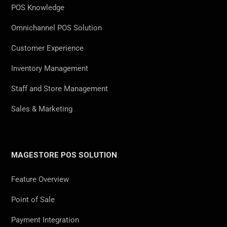
POS Knowledge
Omnichannel POS Solution
Customer Experience
Inventory Management
Staff and Store Management
Sales & Marketing
MAGESTORE POS SOLUTION
Feature Overview
Point of Sale
Payment Integration