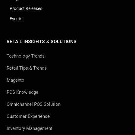
Product Releases
Events
RETAIL INSIGHTS & SOLUTIONS
Technology Trends
Retail Tips & Trends
Magento
POS Knowledge
Omnichannel POS Solution
Customer Experience
Inventory Management