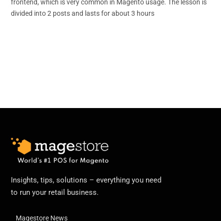
frontend, which is very common in Magento usage. The lesson is
divided into 2 posts and lasts for about 3 hours
Insights, tips, solutions – everything you need
to run your retail business.
Magestore News