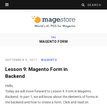
Search
for:
TAG
MAGENTO FORM
SEPTEMBER 9, 2017
MAGENTO
Lesson 9: Magento Form in
Backend
Hello,
Today we will move forward to Lesson 9: Form in Magento
Backend. In part 1, we will know about the elements of forms in
the backend and how to create a form. Click and read on.