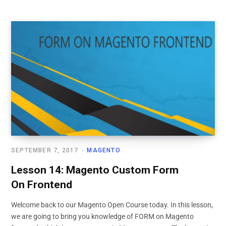
SEPTEMBER 7, 2017
MAGENTO
Lesson 14: Magento Custom Form
On Frontend
Welcome back to our Magento Open Course today. In this lesson,
we are going to bring you knowledge of FORM on Magento