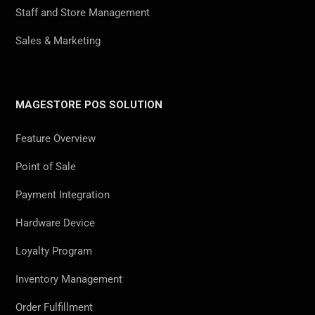
Staff and Store Management
Sales & Marketing
MAGESTORE POS SOLUTION
Feature Overview
Point of Sale
Payment Integration
Hardware Device
Loyalty Program
Inventory Management
Order Fulfillment