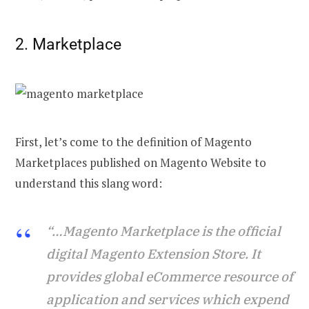
2. Marketplace
First, let’s come to the definition of Magento
Marketplaces published on Magento Website to
understand this slang word:
“…Magento Marketplace is the official
digital Magento Extension Store. It
provides global eCommerce resource of
application and services which expend