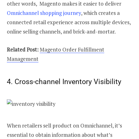
other words, Magento makes it easier to deliver
Omnichannel shopping journey
, which creates a
connected retail experience across multiple devices,
online selling channels, and brick-and-mortar.
Related Post:
Magento Order Fulfillment
Management
4. Cross-channel Inventory Visibility
When retailers sell product on Omnichannel, it’s
essential to obtain information about what’s