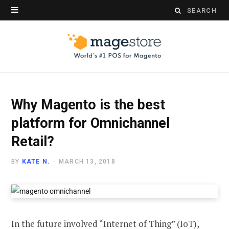
Search
for:
Why Magento is the best
platform for Omnichannel
Retail?
BY
KATE N.
MARCH 13, 2018
In the future involved “Internet of Thing” (IoT),