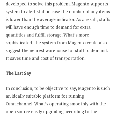
developed to solve this problem. Magento supports
system to alert staff in case the number of any items
is lower than the average indicator. As a result, staffs
will have enough time to demand for extra
quantities and fulfill storage. What’s more
sophisticated, the system from Magento could also
suggest the nearest warehouse for staff to demand.
It saves time and cost of transportation.
The Last Say
In conclusion, to be objective to say, Magento is such
an ideally suitable platform for running
Omnichannel. What’s operating smoothly with the
open source easily upgrading according to the