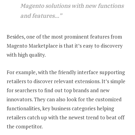
Magento solutions with new functions
and features…”
Besides, one of the most prominent features from
Magento Marketplace is that it’s easy to discovery
with high quality.
For example, with the friendly interface supporting
retailers to discover relevant extensions. It’s simple
for searchers to find out top brands and new
innovators. They can also look for the customized
functionalities, key business categories helping
retailers catch up with the newest trend to beat off
the competitor.