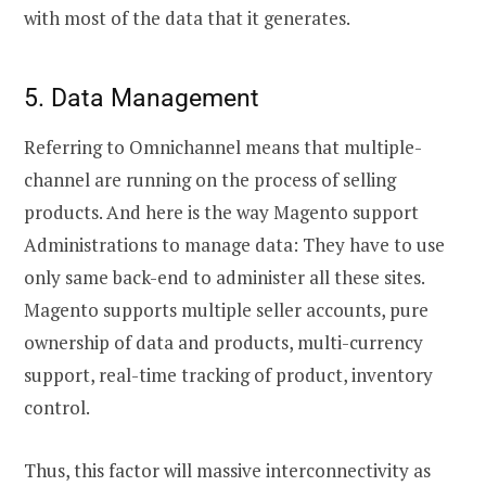
with most of the data that it generates.
5. Data Management
Referring to Omnichannel means that multiple-
channel are running on the process of selling
products. And here is the way Magento support
Administrations to manage data: They have to use
only same back-end to administer all these sites.
Magento supports multiple seller accounts, pure
ownership of data and products, multi-currency
support, real-time tracking of product, inventory
control.
Thus, this factor will massive interconnectivity as