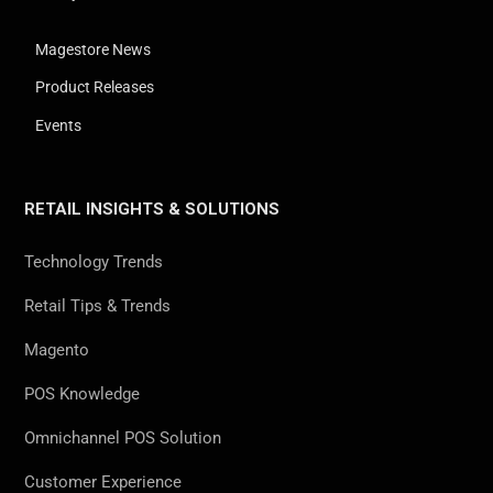
Magestore News
Product Releases
Events
RETAIL INSIGHTS & SOLUTIONS
Technology Trends
Retail Tips & Trends
Magento
POS Knowledge
Omnichannel POS Solution
Customer Experience