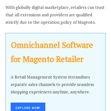
With globally digital marketplace, retailers can trust
that all extensions and providers are qualified
strictly due to the operation policy of Magento.
Omnichannel Software
for Magento Retailer
A Retail Management System streamlines
separate sales channels to provide seamless
shopping experiences anytime, anywhere.
EXPLORE NOW!