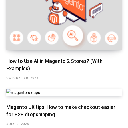
How to Use AI in Magento 2 Stores? (With
Examples)
OCTOBER 30, 2025
Magento UX tips: How to make checkout easier
for B2B dropshipping
JULY 2, 2025