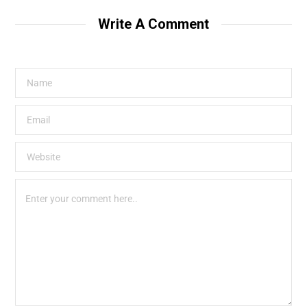
Write A Comment