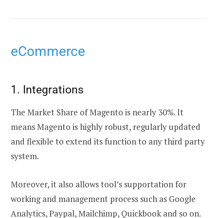
eCommerce
1. Integrations
The Market Share of Magento is nearly 30%. It
means Magento is highly robust, regularly updated
and flexible to extend its function to any third party
system.
Moreover, it also allows tool’s supportation for
working and management process such as Google
Analytics, Paypal, Mailchimp, Quickbook and so on.