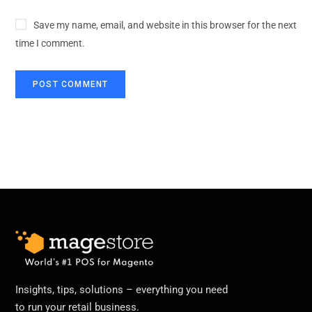
Save my name, email, and website in this browser for the next
time I comment.
Insights, tips, solutions – everything you need
to run your retail business.