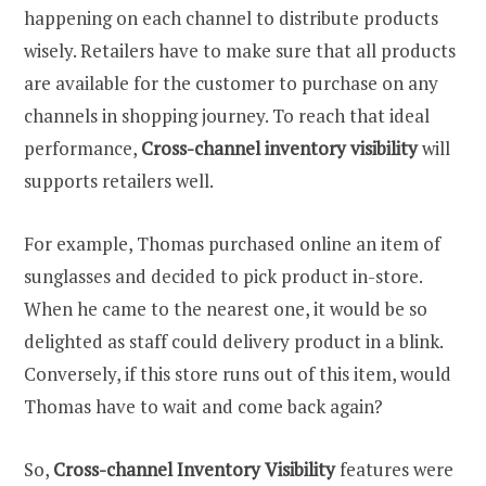
happening on each channel to distribute products
wisely. Retailers have to make sure that all products
are available for the customer to purchase on any
channels in shopping journey. To reach that ideal
performance,
Cross-channel inventory visibility
will
supports retailers well.
For example, Thomas purchased online an item of
sunglasses and decided to pick product in-store.
When he came to the nearest one, it would be so
delighted as staff could delivery product in a blink.
Conversely, if this store runs out of this item, would
Thomas have to wait and come back again?
So,
Cross-channel Inventory Visibility
features were