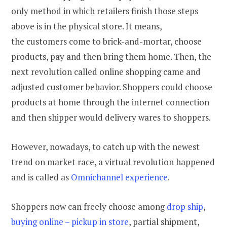
only method in which retailers finish those steps
above is in the physical store. It means,
the customers come to brick-and-mortar, choose
products, pay and then bring them home. Then, the
next revolution called online shopping came and
adjusted customer behavior. Shoppers could choose
products at home through the internet connection
and then shipper would delivery wares to shoppers.
However, nowadays, to catch up with the newest
trend on market race, a virtual revolution happened
and is called as
Omnichannel experience
.
Shoppers now can freely choose among
drop ship
,
buying online – pickup in store
, partial shipment,