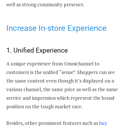
well as strong community presence.
Increase In-store Experience
1. Unified Experience
A unique experience from Omnichannel to
customers is the unified “sense”. Shoppers can see
the same content even though it’s displayed on a
various channel, the same price as well as the same
service and impression which represent the brand
position on the tough market race.
Besides, other prominent features such as
buy