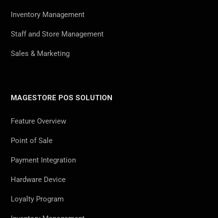
Inventory Management
Staff and Store Management
Sales & Marketing
MAGESTORE POS SOLUTION
Feature Overview
Point of Sale
Payment Integration
Hardware Device
Loyalty Program