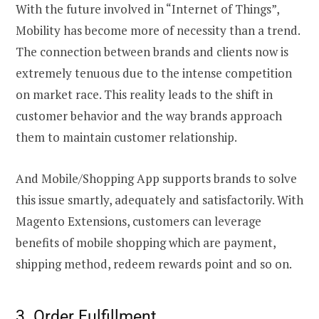
With the future involved in “Internet of Things”,
Mobility has become more of necessity than a trend.
The connection between brands and clients now is
extremely tenuous due to the intense competition
on market race. This reality leads to the shift in
customer behavior and the way brands approach
them to maintain customer relationship.
And Mobile/Shopping App supports brands to solve
this issue smartly, adequately and satisfactorily. With
Magento Extensions, customers can leverage
benefits of mobile shopping which are payment,
shipping method, redeem rewards point and so on.
3. Order Fulfillment