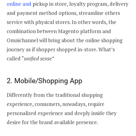
online and
pickup in store, loyalty program, delivery
and payment method options, streamline others
service with physical stores. In other words, the
combination between Magento platform and
Omnichannel will bring about the online shopping
journey as if shopper shopped in-store. What’s
called “
unified sense
”
2. Mobile/Shopping App
Differently from the traditional shopping
experience, consumers, nowadays, require
personalized experience and deeply inside they
desire for the brand available presence.