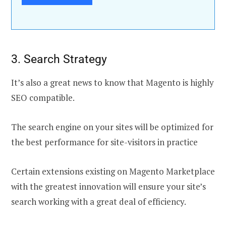
3. Search Strategy
It’s also a great news to know that Magento is highly
SEO compatible.
The search engine on your sites will be optimized for
the best performance for site-visitors in practice
Certain extensions existing on Magento Marketplace
with the greatest innovation will ensure your site’s
search working with a great deal of efficiency.