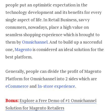
people put an optimistic expectation in the
technology development and its benefits for every
single aspect of life. In Retail Business, savvy
consumers, nowadays, place a high value on
seamless shopping experience which is brought to
them by
Omnichannel
. And to build up a successful
one,
Magento
is considered an ideal solution for the
best platform.
Generally, people can divide the profit of Magento
Platform for Omnichannel into 2 sides which are
eCommerce
and
In-store experience
.
Bonus:
Explore a Free Demo of #1 Omnichannel
Solution for Magento Retailers