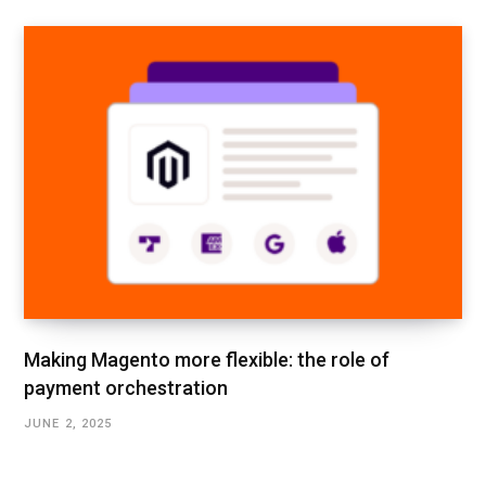
Making Magento more flexible: the role of
payment orchestration
JUNE 2, 2025