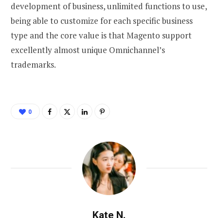
development of business, unlimited functions to use,
being able to customize for each specific business
type and the core value is that Magento support
excellently almost unique Omnichannel’s
trademarks.
0
Kate N.