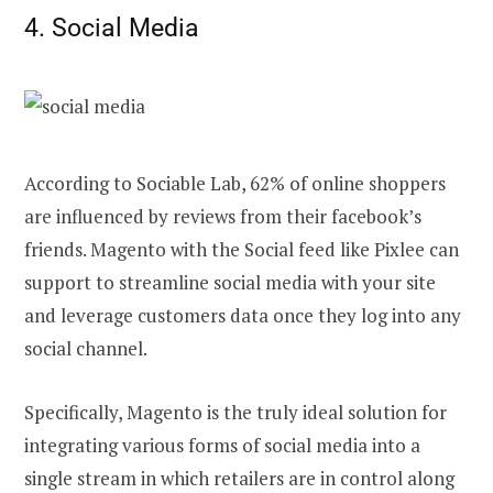
4. Social Media
According to Sociable Lab, 62% of online shoppers
are influenced by reviews from their facebook’s
friends. Magento with the Social feed like Pixlee can
support to streamline social media with your site
and leverage customers data once they log into any
social channel.
Specifically, Magento is the truly ideal solution for
integrating various forms of social media into a
single stream in which retailers are in control along