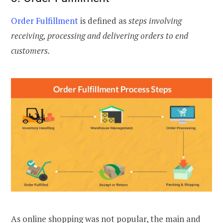
Order Fulfillment
is defined as
steps involving
receiving, processing and delivering orders to end
customers.
As online shopping was not popular, the main and