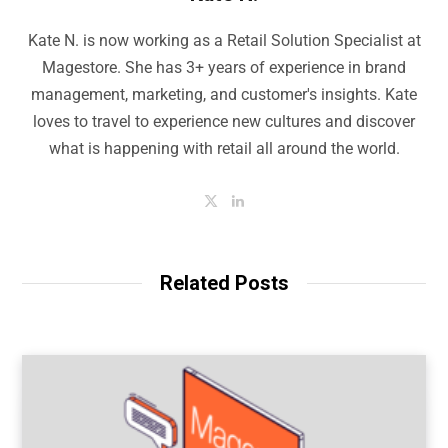
Kate N. is now working as a Retail Solution Specialist at
Magestore. She has 3+ years of experience in brand
management, marketing, and customer's insights. Kate
loves to travel to experience new cultures and discover
what is happening with retail all around the world.
T
L
w
i
i
n
t
k
t
e
e
d
Related Posts
r
I
n