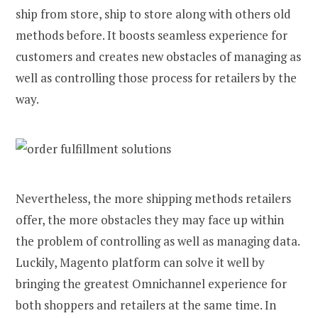
ship from store, ship to store along with others old
methods before. It boosts seamless experience for
customers and creates new obstacles of managing as
well as controlling those process for retailers by the
way.
Nevertheless, the more shipping methods retailers
offer, the more obstacles they may face up within
the problem of controlling as well as managing data.
Luckily, Magento platform can solve it well by
bringing the greatest Omnichannel experience for
both shoppers and retailers at the same time. In