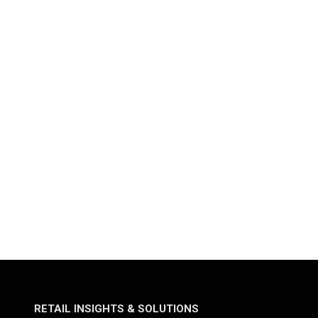
RETAIL INSIGHTS & SOLUTIONS