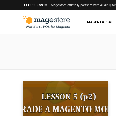
Magestore officially partners with AuditIQ fo
LATEST POSTS:
MAGENTO POS