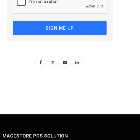
SIGN ME UP
F
X
Y
L
a
(
o
i
c
T
u
n
e
w
T
k
b
i
u
e
o
t
b
d
o
t
e
I
MAGESTORE POS SOLUTION
k
e
n