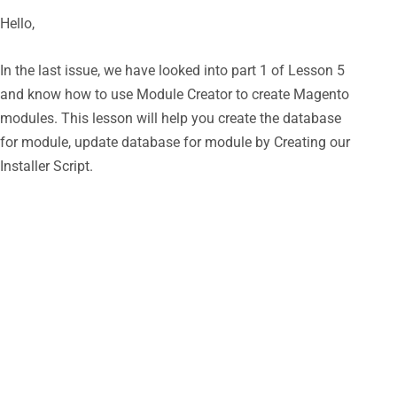
Hello,
In the last issue, we have looked into part 1 of Lesson 5
and know how to use Module Creator to create Magento
modules. This lesson will help you create the database
for module, update database for module by Creating our
Installer Script.