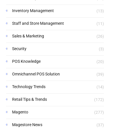
Inventory Management
(13)
Staff and Store Management
(11)
Sales & Marketing
(26)
Security
(3)
POS Knowledge
(20)
Omnichannel POS Solution
(39)
Technology Trends
(14)
Retail Tips & Trends
(172)
Magento
(277)
Magestore News
(37)