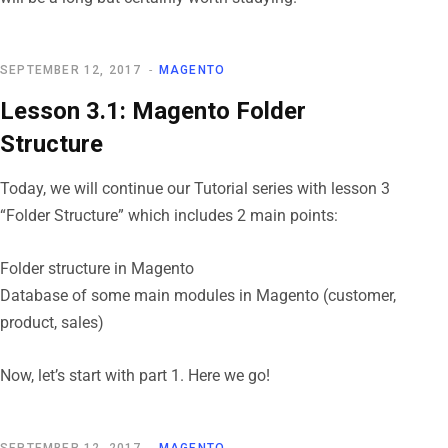
SEPTEMBER 12, 2017
MAGENTO
Lesson 3.1: Magento Folder
Structure
Today, we will continue our Tutorial series with lesson 3
“Folder Structure” which includes 2 main points:
Folder structure in Magento
Database of some main modules in Magento (customer,
product, sales)
Now, let’s start with part 1. Here we go!