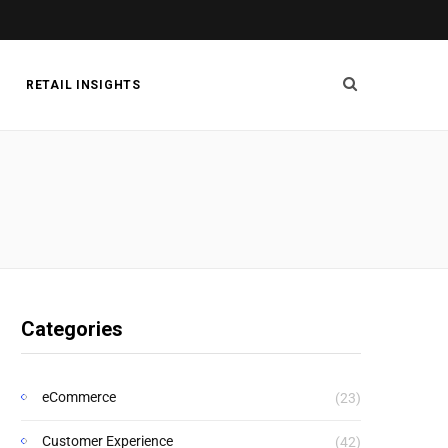
RETAIL INSIGHTS
Categories
eCommerce
(23)
Customer Experience
(42)