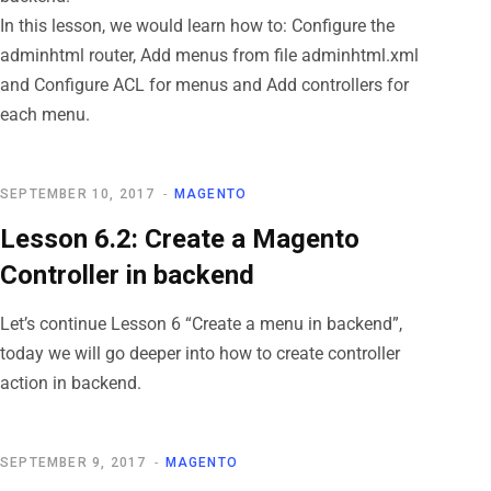
In this lesson, we would learn how to: Configure the
adminhtml router, Add menus from file adminhtml.xml
and Configure ACL for menus and Add controllers for
each menu.
SEPTEMBER 10, 2017
MAGENTO
Lesson 6.2: Create a Magento
Controller in backend
Let’s continue Lesson 6 “Create a menu in backend”,
today we will go deeper into how to create controller
action in backend.
SEPTEMBER 9, 2017
MAGENTO