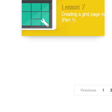
Previous
1