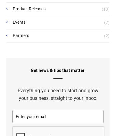
Product Releases
(13)
Events
(7)
Partners
(2)
Get news & tips that matter.
Everything you need to start and grow
your business, straight to your inbox.