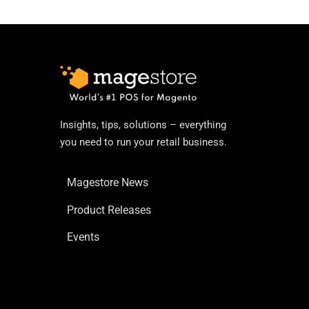
Insights, tips, solutions – everything
you need to run your retail business.
Magestore News
Product Releases
Events