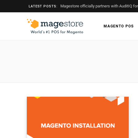
Magestore officially partners with AuditIQ fo
LATEST POSTS:
MAGENTO POS