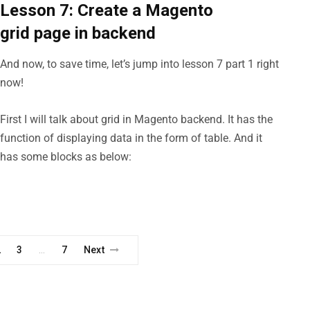
Lesson 7: Create a Magento
grid page in backend
And now, to save time, let’s jump into lesson 7 part 1 right
now!
First I will talk about grid in Magento backend. It has the
function of displaying data in the form of table. And it
has some blocks as below:
2
3
7
Next
…