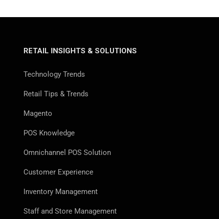
RETAIL INSIGHTS & SOLUTIONS
Technology Trends
Retail Tips & Trends
Magento
POS Knowledge
Omnichannel POS Solution
Customer Experience
Inventory Management
Staff and Store Management