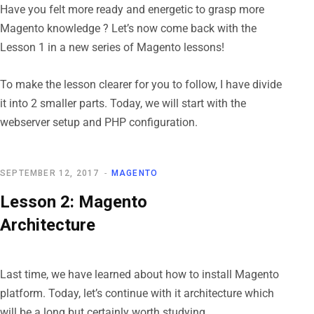
Have you felt more ready and energetic to grasp more
Magento knowledge ? Let’s now come back with the
Lesson 1 in a new series of Magento lessons!
To make the lesson clearer for you to follow, I have divide
it into 2 smaller parts. Today, we will start with the
webserver setup and PHP configuration.
SEPTEMBER 12, 2017
MAGENTO
Lesson 2: Magento
Architecture
Last time, we have learned about how to install Magento
platform. Today, let’s continue with it architecture which
will be a long but certainly worth studying.