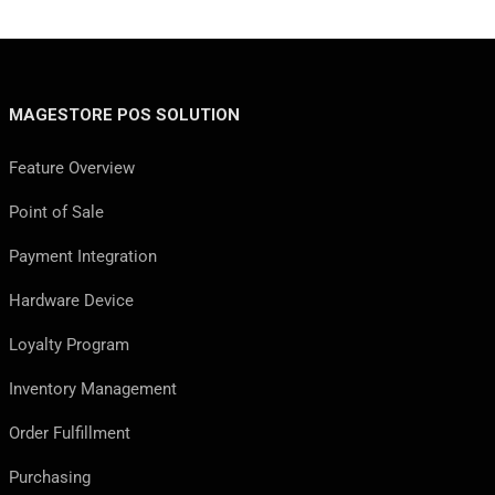
MAGESTORE POS SOLUTION
Feature Overview
Point of Sale
Payment Integration
Hardware Device
Loyalty Program
Inventory Management
Order Fulfillment
Purchasing