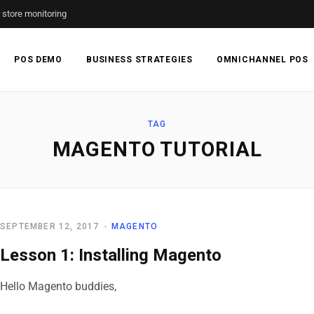
r store monitoring
POS DEMO
BUSINESS STRATEGIES
OMNICHANNEL POS
TAG
MAGENTO TUTORIAL
SEPTEMBER 12, 2017
MAGENTO
Lesson 1: Installing Magento
Hello Magento buddies,