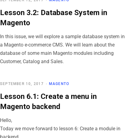
SEPTEMBER 12, 2017
MAGENTO
Lesson 3.2: Database System in
Magento
In this issue, we will explore a sample database system in
a Magento e-commerce CMS. We will learn about the
database of some main Magento modules including
Customer, Catalog and Sales.
SEPTEMBER 10, 2017
MAGENTO
Lesson 6.1: Create a menu in
Magento backend
Hello,
Today we move forward to lesson 6: Create a module in
backend.